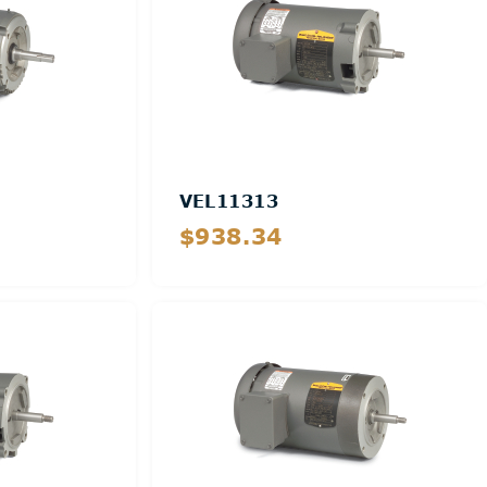
VEL11313
$938.34
Details