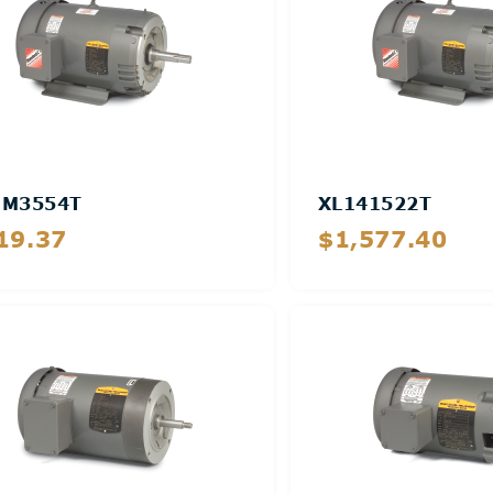
MM3554T
XL141522T
19.37
$1,577.40
Details
Details