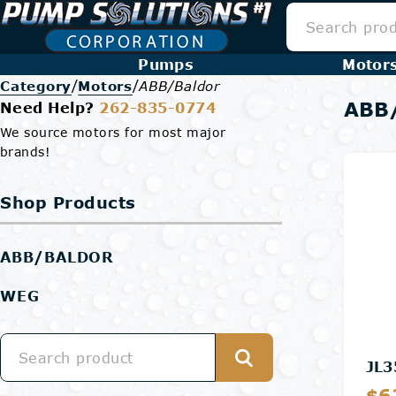
Pumps
Motor
/
/
Category
Motors
ABB/Baldor
ABB/
Need Help?
262-835-0774
We source motors for most major
brands!
Shop Products
ABB/BALDOR
WEG
JL3
$6