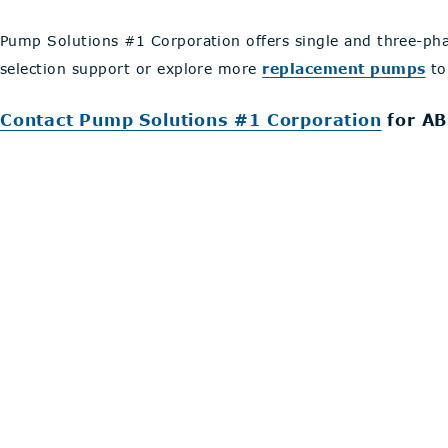
Pump Solutions #1 Corporation offers single and three-ph
selection support or explore more
replacement pumps
to
Contact Pump Solutions #1 Corporation
for AB