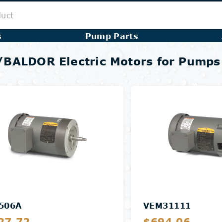
s
Pump Parts
BALDOR Electric Motors for Pumps
506A
VEM31111
27.72
$694.06