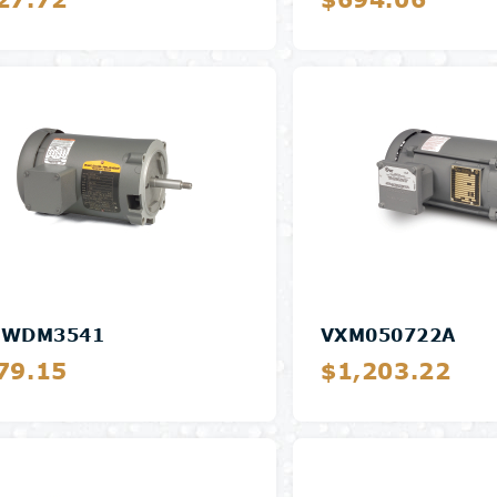
Details
Details
SWDM3541
VXM050722A
79.15
$1,203.22
Details
Details