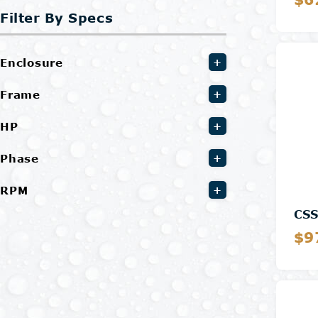
Filter By Specs
Enclosure
+
Frame
+
HP
+
Phase
+
RPM
+
CS
$9