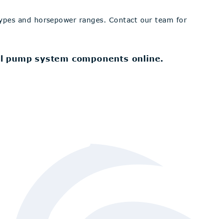
types and horsepower ranges. Contact our team for
l pump system components online.