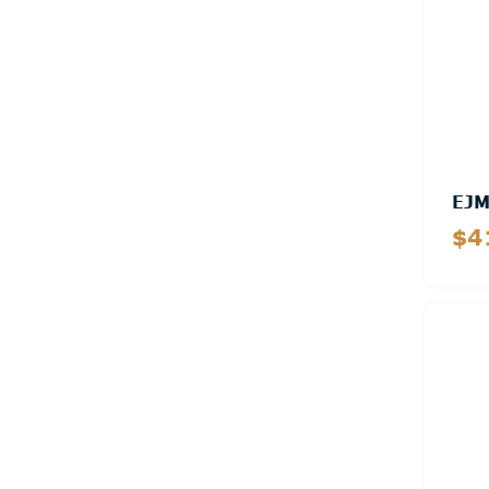
EJ
$4