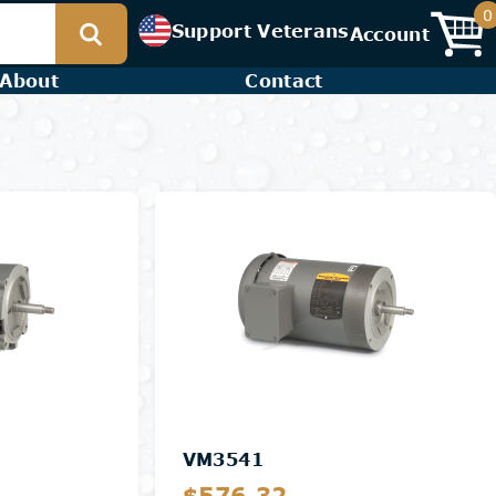
0
Support Veterans
Account
About
Contact
VM3541
$576.32