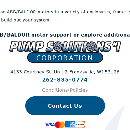
ase ABB/BALDOR motors in a variety of enclosures, frame 
 build out your system.
B/BALDOR motor support or explore additiona
4133 Courtney St. Unit 2
Franksville, WI 53126
262-835-0774
Conditions/Policies
Contact Us