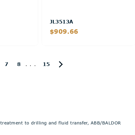
JL3513A
$909.66
Details
...
7
8
15
reatment to drilling and fluid transfer, ABB/BALDOR