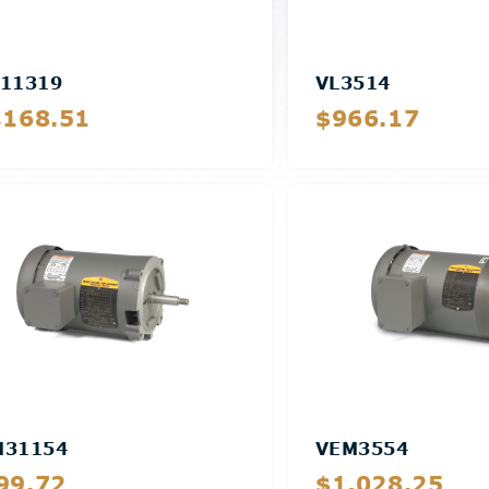
11319
VL3514
,168.51
$966.17
Details
Details
M31154
VEM3554
99.72
$1,028.25