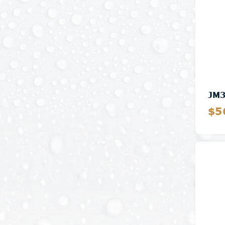
JM
$5