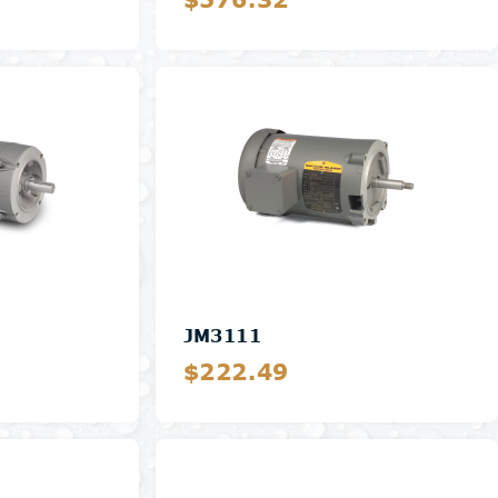
Details
JM3111
$222.49
Details