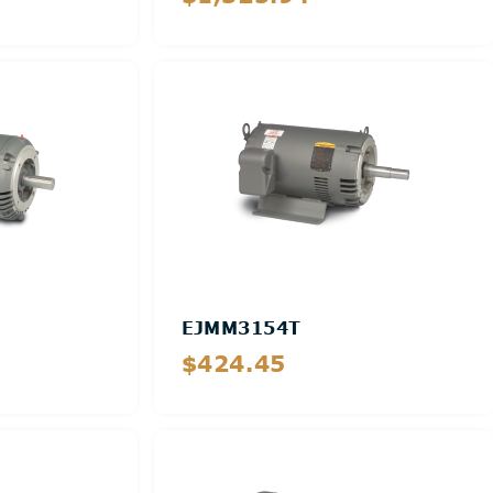
Details
EJMM3154T
$424.45
Details