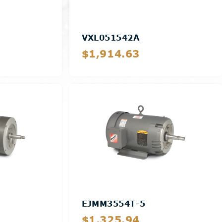
VXL051542A
$1,914.63
Details
EJMM3554T-5
$1,325.94