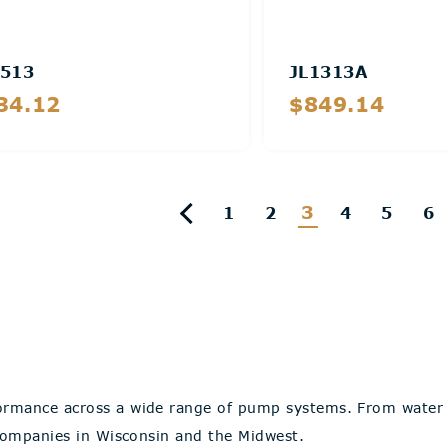
513
JL1313A
34.12
$849.14
Details
Details
3
1
2
4
5
6
ormance across a wide range of pump systems. From water t
 companies in Wisconsin and the Midwest.