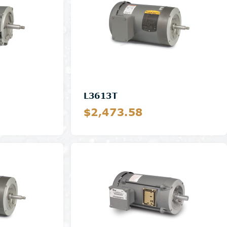
L3613T
$2,473.58
Details