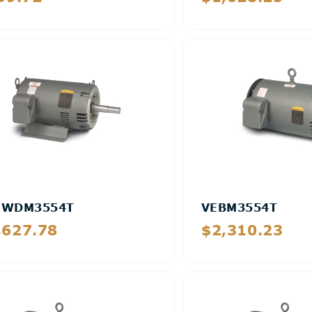
Details
Details
EWDM3554T
VEBM3554T
,627.78
$2,310.23
Details
Details