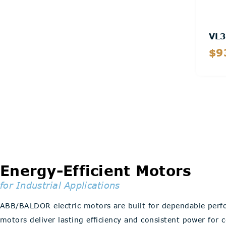
VL3
$9
Energy-Efficient Motors
for Industrial Applications
ABB/BALDOR electric motors are built for dependable perf
motors deliver lasting efficiency and consistent power for