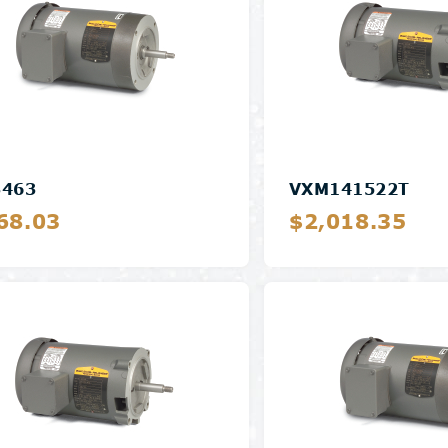
3463
VXM141522T
68.03
$2,018.35
Details
Details