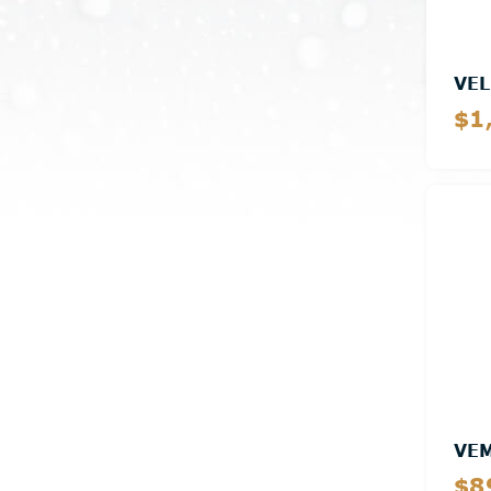
VEL
$1
VE
$8