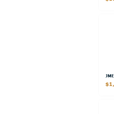
JM
$1