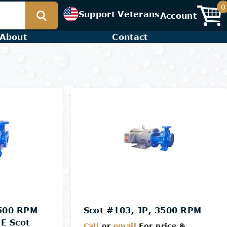
0
Support Veterans
Account
About
Contact
3500 RPM
Scot #103, JP, 3500 RPM
E Scot
Call
or
email
For price &