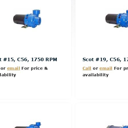
t #15, C56, 1750 RPM
Scot #19, C56, 
or
email
For price &
Call
or
email
For pr
lability
availability
Details
Details