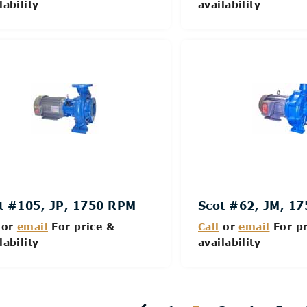
lability
availability
Details
Details
t #105, JP, 1750 RPM
Scot #62, JM, 1
or
email
For price &
Call
or
email
For pr
lability
availability
Details
Details