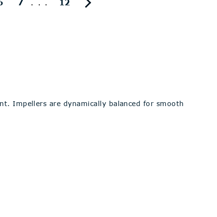
...
6
7
12
ent. Impellers are dynamically balanced for smooth