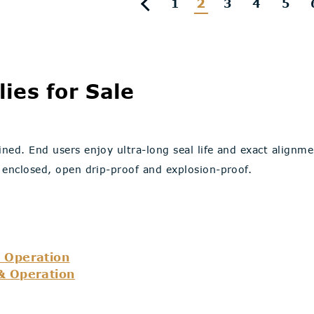
2
1
3
4
5
ies for Sale
ned. End users enjoy ultra-long seal life and exact alignm
 enclosed, open drip-proof and explosion-proof.
 Operation
& Operation