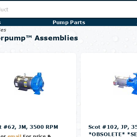
s
Pump Parts
ies
orpump™ Assemblies
t #62, JM, 3500 RPM
Scot #102, JP, 
*OBSOLETE* *SE
or
email
For price &