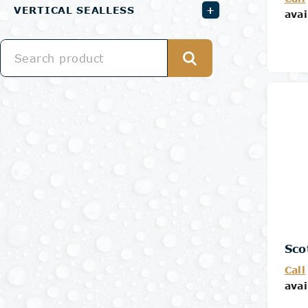
+
VERTICAL SEALLESS
avai
Sco
Call
avai