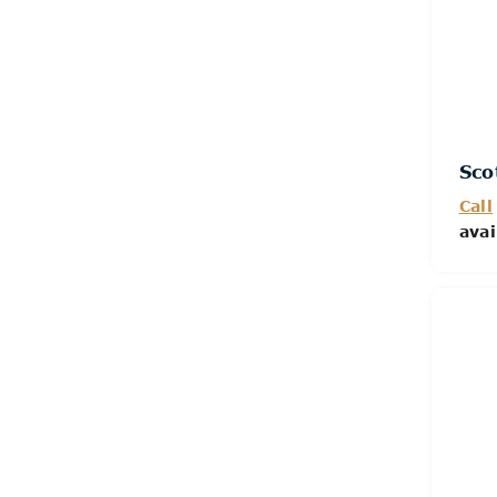
Sco
Call
avai