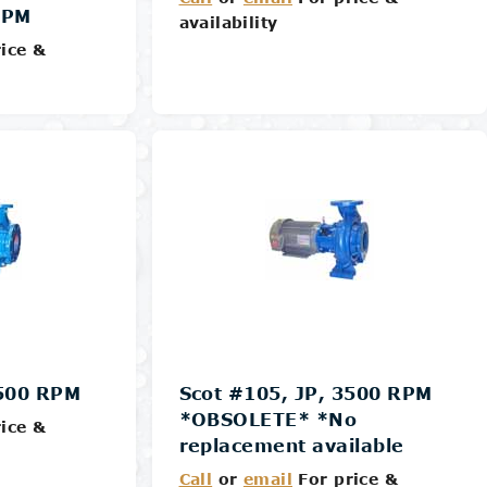
RPM
availability
ice &
Details
3500 RPM
Scot #105, JP, 3500 RPM
*OBSOLETE* *No
ice &
replacement available
Call
or
email
For price &