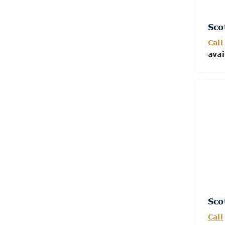
Sco
Call
avai
Sco
Call