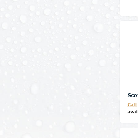
Sco
Call
avai