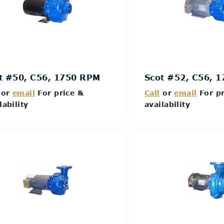
t #50, C56, 1750 RPM
Scot #52, C56, 
or
email
For price &
Call
or
email
For pr
lability
availability
Details
Details