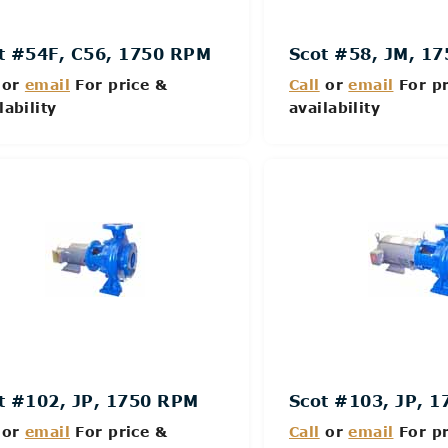
t #54F, C56, 1750 RPM
Scot #58, JM, 1
or
email
For price &
Call
or
email
For pr
lability
availability
Details
Details
t #102, JP, 1750 RPM
Scot #103, JP, 
or
email
For price &
Call
or
email
For pr