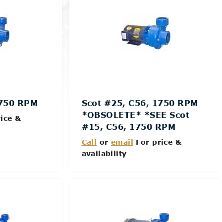
1750 RPM
Scot #25, C56, 1750 RPM
*OBSOLETE* *SEE Scot
ice &
#15, C56, 1750 RPM
Call
or
email
For price &
availability
Details