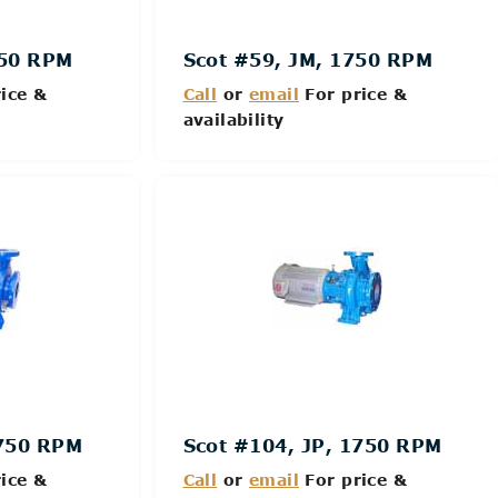
750 RPM
Scot #59, JM, 1750 RPM
ice &
Call
or
email
For price &
availability
Details
1750 RPM
Scot #104, JP, 1750 RPM
ice &
Call
or
email
For price &