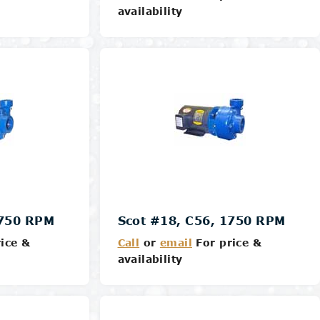
availability
Details
1750 RPM
Scot #18, C56, 1750 RPM
ice &
Call
or
email
For price &
availability
Details