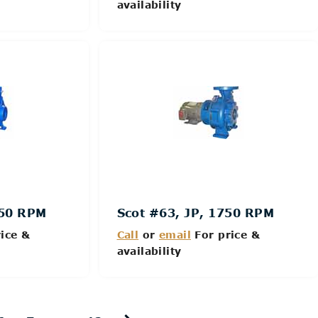
availability
Details
750 RPM
Scot #63, JP, 1750 RPM
ice &
Call
or
email
For price &
availability
Details