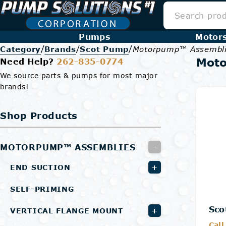
Pumps
Motor
/
/
/
Category
Brands
Scot Pump
Motorpump™ Assembl
Mot
Need Help?
262-835-0774
We source parts & pumps for most major
brands!
Shop Products
MOTORPUMP™ ASSEMBLIES
-
+
END SUCTION
SELF-PRIMING
Sco
+
VERTICAL FLANGE MOUNT
Call