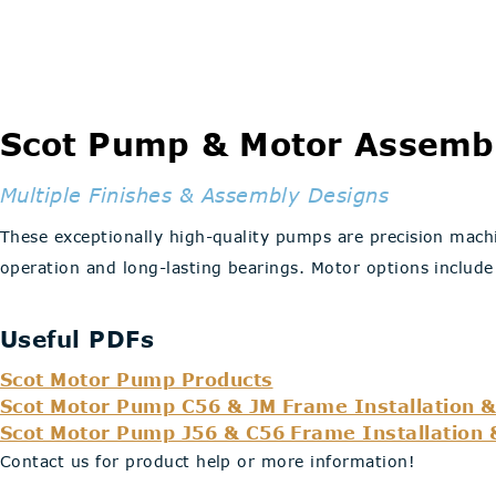
Scot Pump & Motor Assembl
Multiple Finishes & Assembly Designs
These exceptionally high-quality pumps are precision machi
operation and long-lasting bearings. Motor options include
Useful PDFs
Scot Motor Pump Products
Scot Motor Pump C56 & JM Frame Installation &
Scot Motor Pump J56 & C56 Frame Installation 
Contact us for product help or more information!