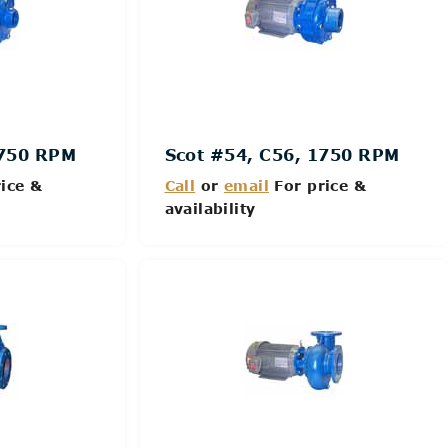
1750 RPM
Scot #54, C56, 1750 RPM
ice &
Call
or
email
For price &
availability
Details