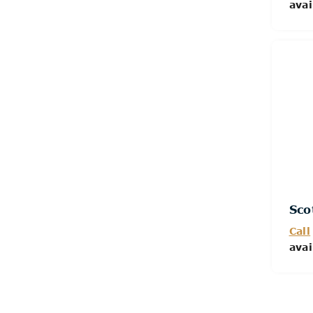
avai
Sco
Call
avai