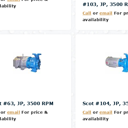
#103, JP, 3500 
lability
Call
or
email
For pr
availability
Details
Details
t #63, JP, 3500 RPM
Scot #104, JP, 
or
email
For price &
Call
or
email
For pr
lability
availability