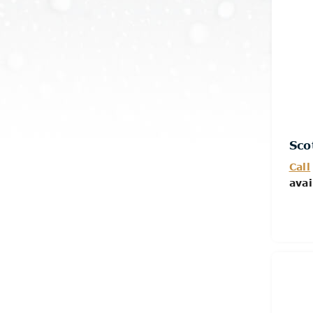
Sco
Call
avai