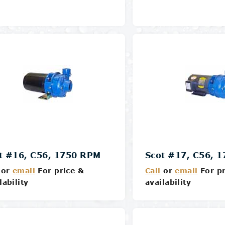
Details
Details
t #16, C56, 1750 RPM
Scot #17, C56, 
or
email
For price &
Call
or
email
For pr
lability
availability
Details
Details