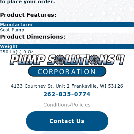
to place your order.
Product Features:
Manufacturer
Scot Pump
Product Dimensions:
Weight
250 Lb(s) 0 Oz
4133 Courtney St. Unit 2
Franksville, WI 53126
262-835-0774
Conditions/Policies
Contact Us