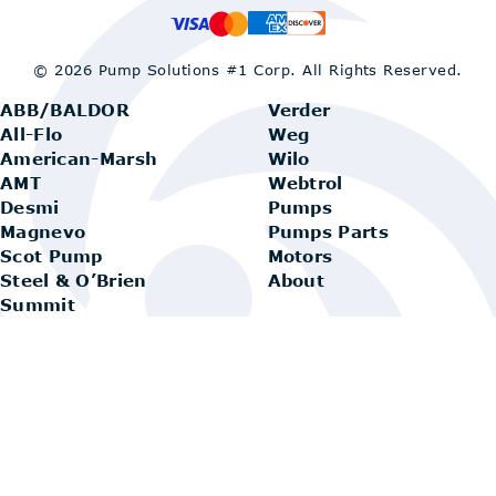
© 2026 Pump Solutions #1 Corp.
All Rights Reserved.
ABB/BALDOR
Verder
All-Flo
Weg
American-Marsh
Wilo
AMT
Webtrol
Desmi
Pumps
Magnevo
Pumps Parts
Scot Pump
Motors
Steel & O’Brien
About
Summit