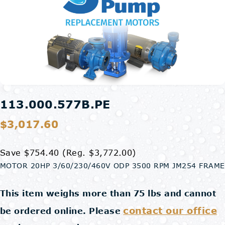
113.000.577B.PE
$3,017.60
Save $754.40
(Reg. $3,772.00)
MOTOR 20HP 3/60/230/460V ODP 3500 RPM JM254 FRAME
This item weighs more than 75 lbs and cannot
contact our office
be ordered online. Please