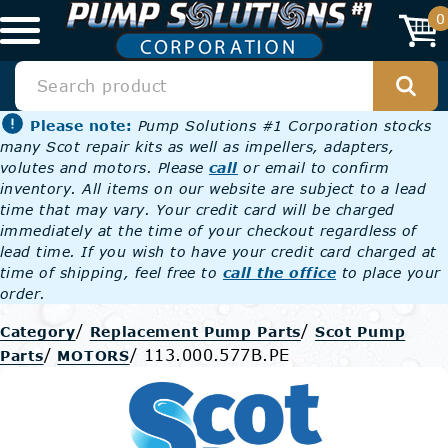
0
Please note:
Pump Solutions #1 Corporation stocks
many Scot repair kits as well as impellers, adapters,
volutes and motors. Please
call
or email to confirm
inventory. All items on our website are subject to a lead
time that may vary. Your credit card will be charged
immediately at the time of your checkout regardless of
lead time. If you wish to have your credit card charged at
time of shipping, feel free to
call the office
to place your
order.
/
/
Category
Replacement Pump Parts
Scot Pump
/
/
113.000.577B.PE
Parts
MOTORS