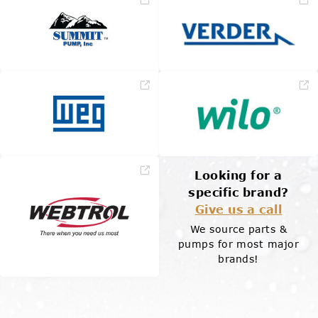
Looking for a
specific brand?
Give us a call
We source parts &
pumps for most major
brands!