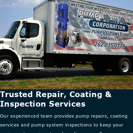
Trusted Repair, Coating &
Inspection Services
Our experienced team provides pump repairs, coating
services and pump system inspections to keep your