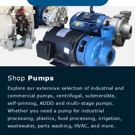
Shop
Pumps
Explore our extensive selection of industrial and
commercial pumps, centrifugal, submersible,
self-priming, AODD and multi-stage pumps.
Whether you need a pump for industrial
processing, plastics, food processing, irrigation,
wastewater, parts washing, HVAC, and more.