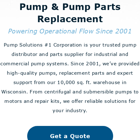
Pump & Pump Parts
Replacement
Powering Operational Flow Since 2001
Pump Solutions #1 Corporation is your trusted pump
distributor and parts supplier for industrial and
commercial pump systems. Since 2001, we’ve provided
high-quality pumps, replacement parts and expert
support from our 10,000 sq. ft. warehouse in
Wisconsin. From centrifugal and submersible pumps to
motors and repair kits, we offer reliable solutions for
your industry.
Get a Quote