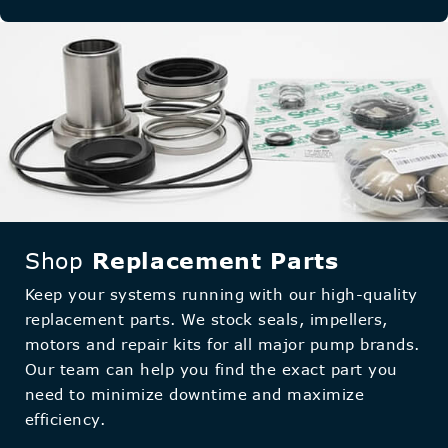
Shop
Replacement Parts
Keep your systems running with our high-quality
replacement parts. We stock seals, impellers,
motors and repair kits for all major pump brands.
Our team can help you find the exact part you
need to minimize downtime and maximize
efficiency.