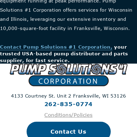
equipment running at peak performance. Pump
Solutions #1 Corporation offers services for Wisconsin
and Illinois, leveraging our extensive inventory and
10,000-square-foot facility in Franksville, Wisconsin.
Contact Pump Solutions #1 Corporation,
your
trusted USA-based pump distributor and parts
supplier, for fast service.
4133 Courtney St. Unit 2
Franksville, WI 53126
262-835-0774
Conditions/Policies
Contact Us