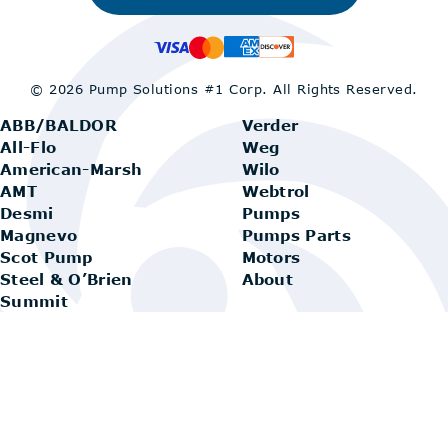
© 2026 Pump Solutions #1 Corp.
All Rights Reserved.
ABB/BALDOR
Verder
All-Flo
Weg
American-Marsh
Wilo
AMT
Webtrol
Desmi
Pumps
Magnevo
Pumps Parts
Scot Pump
Motors
Steel & O’Brien
About
Summit