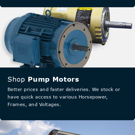
Shop
Pump Motors
Better prices and faster deliveries. We stock or
have quick access to various Horsepower,
Frames, and Voltages.