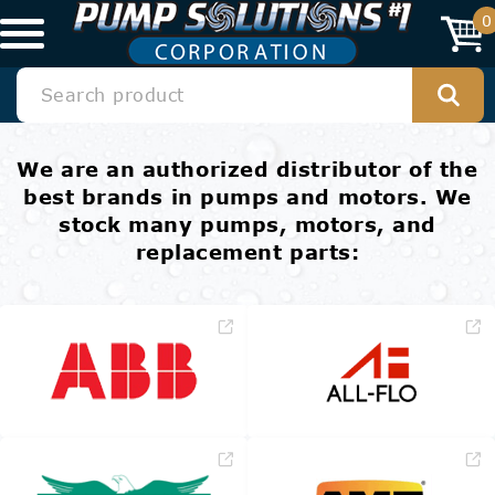
0
We are an authorized distributor of the
best brands in pumps and motors. We
stock many pumps, motors, and
replacement parts: