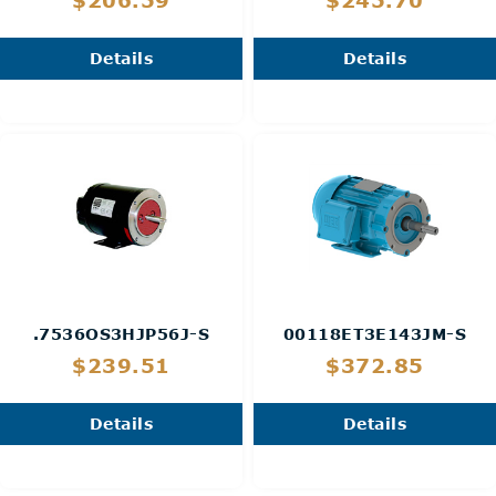
$206.59
$245.70
Details
Details
.7536OS3HJP56J-S
00118ET3E143JM-S
$239.51
$372.85
Details
Details