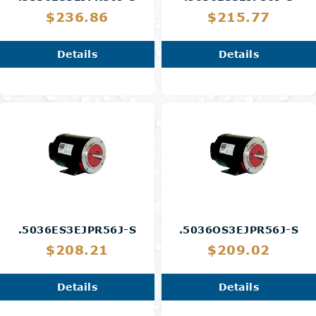
$236.86
$215.77
Details
Details
.5036ES3EJPR56J-S
.5036OS3EJPR56J-S
$208.21
$209.02
Details
Details