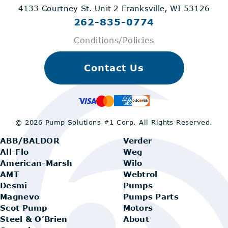
4133 Courtney St. Unit 2
Franksville, WI 53126
262-835-0774
Conditions/Policies
Contact Us
© 2026 Pump Solutions #1 Corp.
All Rights Reserved.
ABB/BALDOR
Verder
All-Flo
Weg
American-Marsh
Wilo
AMT
Webtrol
Desmi
Pumps
Magnevo
Pumps Parts
Scot Pump
Motors
Steel & O’Brien
About