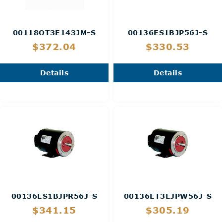
00118OT3E143JM-S
00136ES1BJP56J-S
$372.04
$330.53
Details
Details
00136ES1BJPR56J-S
00136ET3EJPW56J-S
$341.15
$305.19