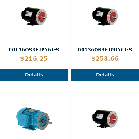
00136OS3EJP56J-S
00136OS3EJPR56J-S
$216.25
$253.66
Details
Details