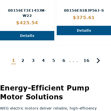
00156ET3E143JM-
00156ES1BJP56J-S
W22
$375.61
$425.54
Details
Details
1
...
2
3
4
5
6
16
Energy-Efficient Pump
Motor Solutions
WEG electric motors deliver reliable, high-efficiency