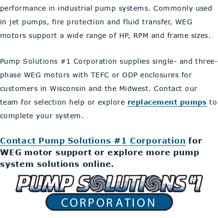
performance in industrial pump systems. Commonly used
in jet pumps, fire protection and fluid transfer, WEG
motors support a wide range of HP, RPM and frame sizes.
Pump Solutions #1 Corporation supplies single- and three-
phase WEG motors with TEFC or ODP enclosures for
customers in Wisconsin and the Midwest. Contact our
team for selection help or explore
replacement pumps
to
complete your system.
Contact Pump Solutions #1 Corporation
for
WEG motor support or explore more pump
system solutions online.