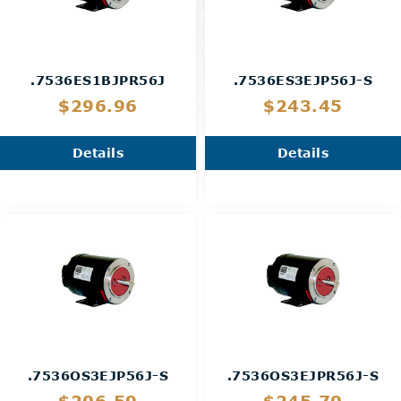
.7536ES1BJPR56J
.7536ES3EJP56J-S
$296.96
$243.45
Details
Details
.7536OS3EJP56J-S
.7536OS3EJPR56J-S