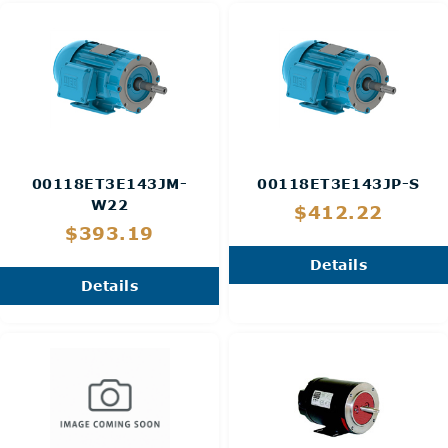
00118ET3E143JM-
00118ET3E143JP-S
W22
$412.22
$393.19
Details
Details