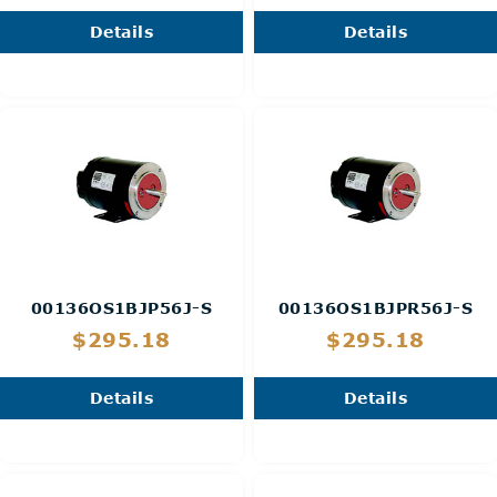
Details
Details
00136OS1BJP56J-S
00136OS1BJPR56J-S
$295.18
$295.18
Details
Details