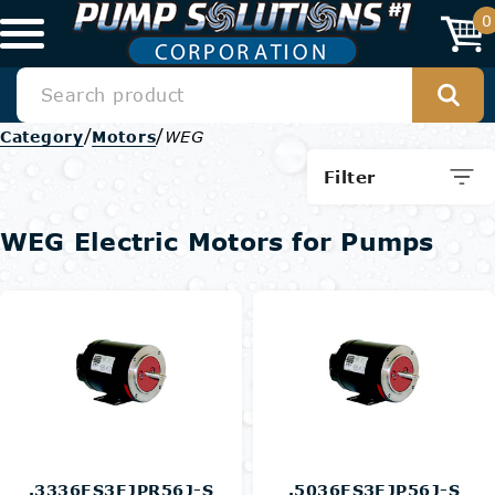
0
/
/
Category
Motors
WEG
Filter
WEG Electric Motors for Pumps
.3336ES3EJPR56J-S
.5036ES3EJP56J-S