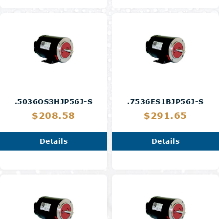
.5036OS3HJP56J-S
.7536ES1BJP56J-S
$208.58
$291.65
Details
Details