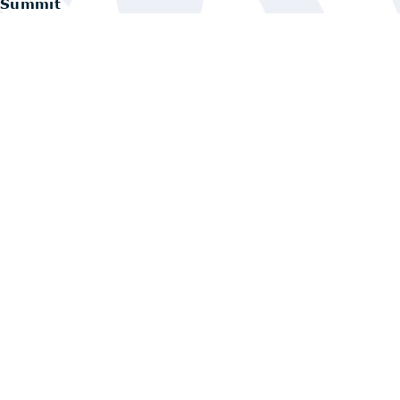
Summit