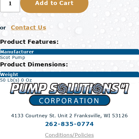
Add to Cart
Contact Us
or
Product Features:
Manufacturer
Scot Pump
Product Dimensions:
Weight
50 Lb(s) 0 Oz
4133 Courtney St. Unit 2
Franksville, WI 53126
262-835-0774
Conditions/Policies