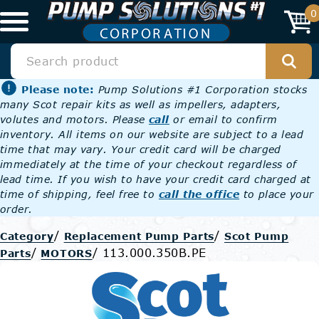
0
Please note:
Pump Solutions #1 Corporation stocks
many Scot repair kits as well as impellers, adapters,
volutes and motors. Please
call
or email to confirm
inventory. All items on our website are subject to a lead
time that may vary. Your credit card will be charged
immediately at the time of your checkout regardless of
lead time. If you wish to have your credit card charged at
time of shipping, feel free to
call the office
to place your
order.
/
/
Category
Replacement Pump Parts
Scot Pump
/
/
113.000.350B.PE
Parts
MOTORS