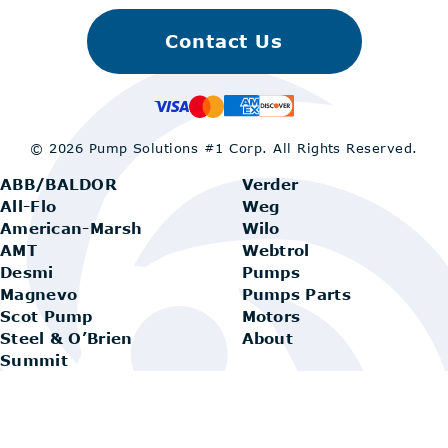
Contact Us
© 2026 Pump Solutions #1 Corp.
All Rights Reserved.
ABB/BALDOR
Verder
All-Flo
Weg
American-Marsh
Wilo
AMT
Webtrol
Desmi
Pumps
Magnevo
Pumps Parts
Scot Pump
Motors
Steel & O’Brien
About
Summit