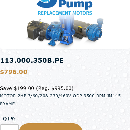
113.000.350B.PE
$796.00
Save $199.00
(Reg. $995.00)
MOTOR 2HP 3/60/208-230/460V ODP 3500 RPM JM145
FRAME
QTY: