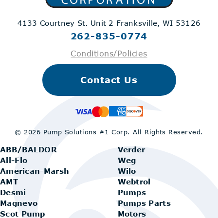
4133 Courtney St. Unit 2
Franksville, WI 53126
262-835-0774
Conditions/Policies
Contact Us
© 2026 Pump Solutions #1 Corp.
All Rights Reserved.
ABB/BALDOR
Verder
All-Flo
Weg
American-Marsh
Wilo
AMT
Webtrol
Desmi
Pumps
Magnevo
Pumps Parts
Scot Pump
Motors