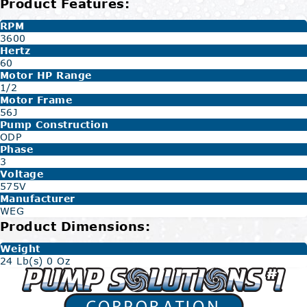
Product Features:
RPM
3600
Hertz
60
Motor HP Range
1/2
Motor Frame
56J
Pump Construction
ODP
Phase
3
Voltage
575V
Manufacturer
WEG
Product Dimensions:
Weight
24 Lb(s) 0 Oz