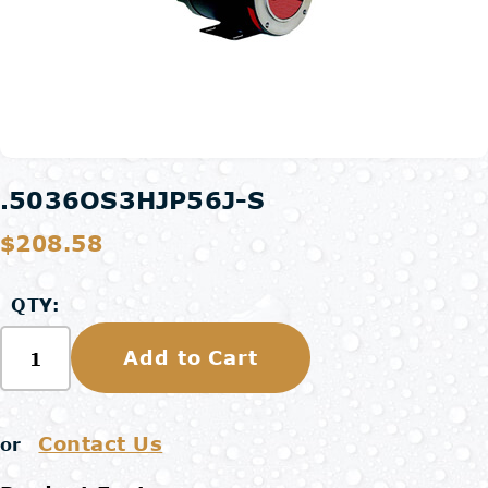
.5036OS3HJP56J-S
$208.58
QTY:
Add to Cart
Contact Us
or