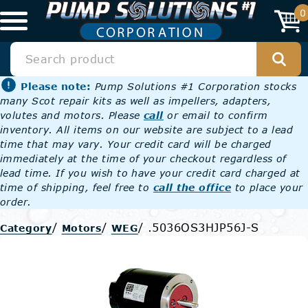
0
Please note:
Pump Solutions #1 Corporation stocks
many Scot repair kits as well as impellers, adapters,
volutes and motors. Please
call
or email to confirm
inventory. All items on our website are subject to a lead
time that may vary. Your credit card will be charged
immediately at the time of your checkout regardless of
lead time. If you wish to have your credit card charged at
time of shipping, feel free to
call the office
to place your
order.
/
/
/
.5036OS3HJP56J-S
Category
Motors
WEG