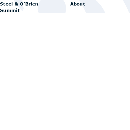
Steel & O’Brien
About
Summit