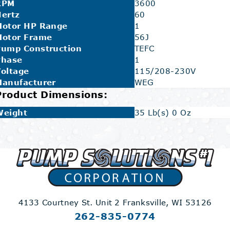
RPM
3600
ertz
60
Motor HP Range
1
Motor Frame
56J
Pump Construction
TEFC
Phase
1
oltage
115/208-230V
Manufacturer
WEG
Product Dimensions:
Weight
35 Lb(s) 0 Oz
4133 Courtney St. Unit 2
Franksville, WI 53126
262-835-0774