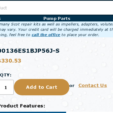
s
Pump Parts
any Scot repair kits as well as impellers, adapters, volut
may vary. Your credit card will be charged immediately at t
ing, feel free to
call the office
to place your order.
00136ES1BJP56J-S
$330.53
QTY:
Contact Us
or
Add to Cart
Product Features: