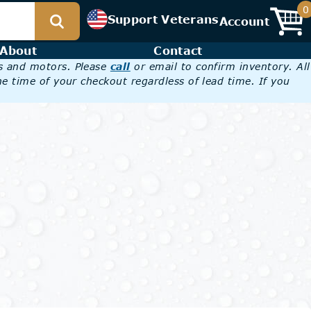
0
Support Veterans
Account
About
Contact
es and motors. Please
call
or email to confirm inventory. All
he time of your checkout regardless of lead time. If you