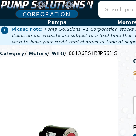
Pumps
Motor
Please note:
Pump Solutions #1 Corporation stocks m
items on our website are subject to a lead time that 
wish to have your credit card charged at time of shipp
/
/
/
00136ES1BJP56J-S
Category
Motors
WEG