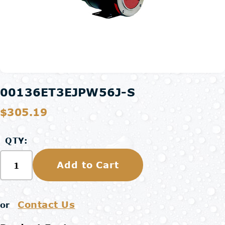
00136ET3EJPW56J-S
$305.19
QTY:
Add to Cart
Contact Us
or