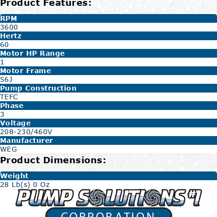
Product Features:
RPM
3600
Hertz
60
Motor HP Range
1
Motor Frame
56J
Pump Construction
TEFC
Phase
3
Voltage
208-230/460V
Manufacturer
WEG
Product Dimensions:
Weight
28 Lb(s) 0 Oz