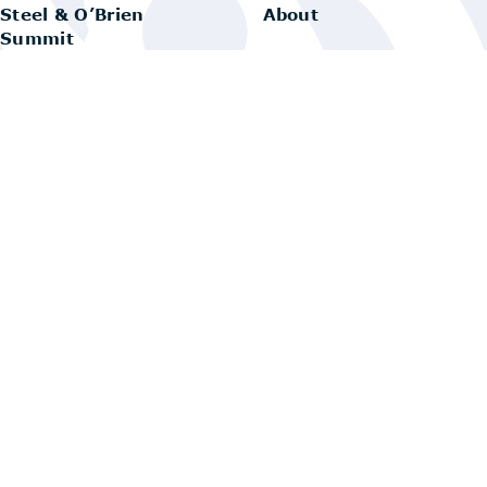
Steel & O’Brien
About
Summit