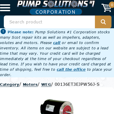
0
Please note:
Pump Solutions #1 Corporation stocks
many Scot repair kits as well as impellers, adapters,
volutes and motors. Please
call
or email to confirm
inventory. All items on our website are subject to a lead
time that may vary. Your credit card will be charged
immediately at the time of your checkout regardless of
lead time. If you wish to have your credit card charged at
time of shipping, feel free to
call the office
to place your
order.
/
/
/
00136ET3EJPW56J-S
Category
Motors
WEG