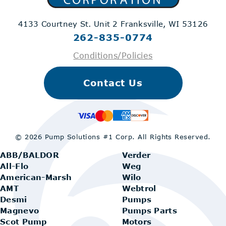
4133 Courtney St. Unit 2
Franksville, WI 53126
262-835-0774
Conditions/Policies
Contact Us
© 2026 Pump Solutions #1 Corp.
All Rights Reserved.
ABB/BALDOR
Verder
All-Flo
Weg
American-Marsh
Wilo
AMT
Webtrol
Desmi
Pumps
Magnevo
Pumps Parts
Scot Pump
Motors