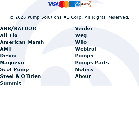
© 2026 Pump Solutions #1 Corp.
All Rights Reserved.
ABB/BALDOR
Verder
All-Flo
Weg
American-Marsh
Wilo
AMT
Webtrol
Desmi
Pumps
Magnevo
Pumps Parts
Scot Pump
Motors
Steel & O’Brien
About
Summit