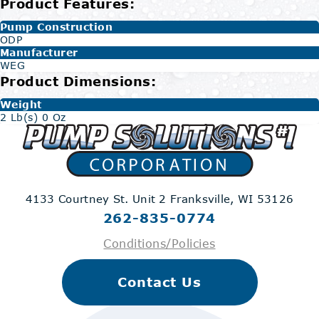
Product Features:
Pump Construction
ODP
Manufacturer
WEG
Product Dimensions:
Weight
2 Lb(s) 0 Oz
4133 Courtney St. Unit 2
Franksville, WI 53126
262-835-0774
Conditions/Policies
Contact Us