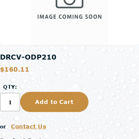
DRCV-ODP210
$160.11
QTY:
Add to Cart
Contact Us
or