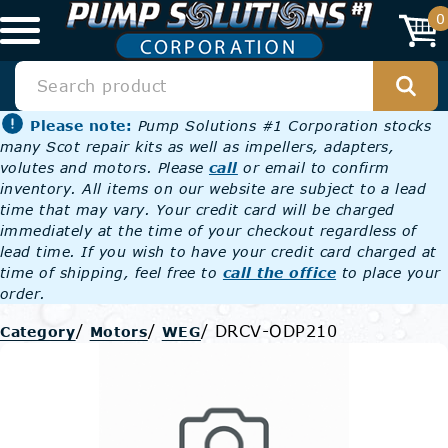
0
Please note:
Pump Solutions #1 Corporation stocks
many Scot repair kits as well as impellers, adapters,
volutes and motors. Please
call
or email to confirm
inventory. All items on our website are subject to a lead
time that may vary. Your credit card will be charged
immediately at the time of your checkout regardless of
lead time. If you wish to have your credit card charged at
time of shipping, feel free to
call the office
to place your
order.
/
/
/
DRCV-ODP210
Category
Motors
WEG