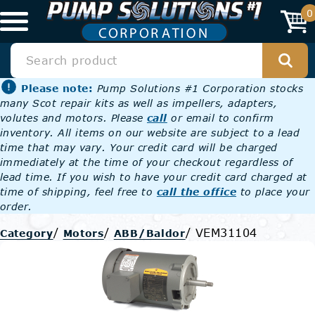
0
Please note:
Pump Solutions #1 Corporation stocks
many Scot repair kits as well as impellers, adapters,
volutes and motors. Please
call
or email to confirm
inventory. All items on our website are subject to a lead
time that may vary. Your credit card will be charged
immediately at the time of your checkout regardless of
lead time. If you wish to have your credit card charged at
time of shipping, feel free to
call the office
to place your
order.
/
/
/
VEM31104
Category
Motors
ABB/Baldor