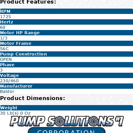
Product Features:
RPM
1725
Hertz
60
Motor HP Range
1/3
Motor Frame
56C
Pump Construction
OPEN
Phase
3
Voltage
230/460
Manufacturer
Baldor
Product Dimensions:
Weight
30 Lb(s) 0 Oz