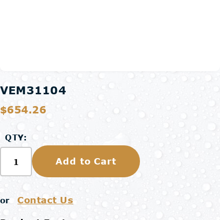
VEM31104
$654.26
QTY:
Add to Cart
Contact Us
or