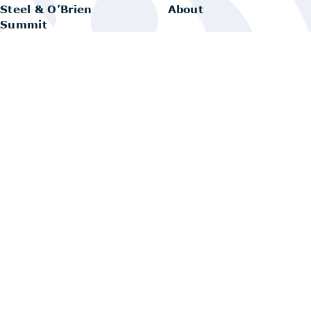
Steel & O’Brien
About
Summit