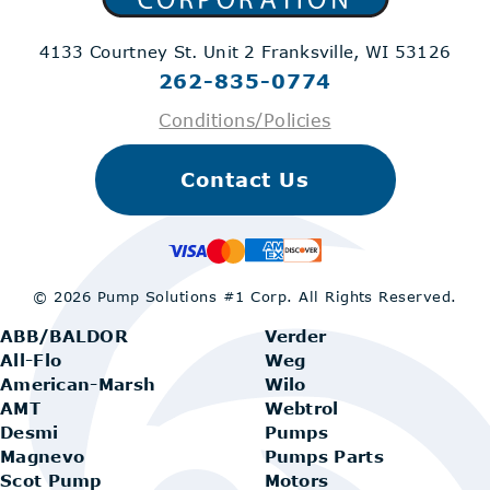
4133 Courtney St. Unit 2
Franksville, WI 53126
262-835-0774
Conditions/Policies
Contact Us
© 2026 Pump Solutions #1 Corp.
All Rights Reserved.
ABB/BALDOR
Verder
All-Flo
Weg
American-Marsh
Wilo
AMT
Webtrol
Desmi
Pumps
Magnevo
Pumps Parts
Scot Pump
Motors