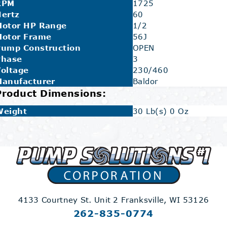
RPM
1725
ertz
60
Motor HP Range
1/2
Motor Frame
56J
Pump Construction
OPEN
Phase
3
oltage
230/460
Manufacturer
Baldor
Product Dimensions:
Weight
30 Lb(s) 0 Oz
4133 Courtney St. Unit 2
Franksville, WI 53126
262-835-0774