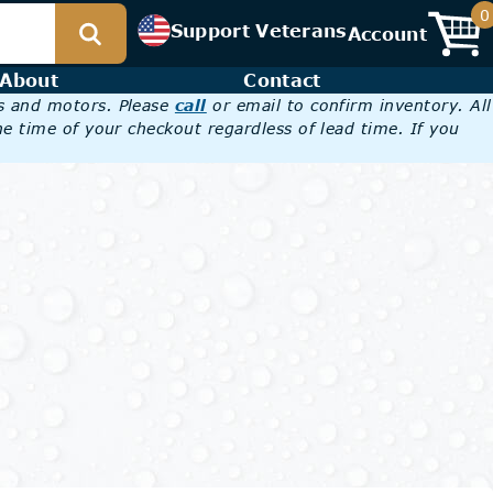
0
Support Veterans
Account
About
Contact
es and motors. Please
call
or email to confirm inventory. All
he time of your checkout regardless of lead time. If you