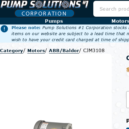
Pumps
Motor
Please note:
Pump Solutions #1 Corporation stocks m
items on our website are subject to a lead time that 
wish to have your credit card charged at time of shipp
/
/
/
CJM3108
Category
Motors
ABB/Baldor