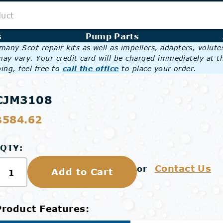
s
Pump Parts
any Scot repair kits as well as impellers, adapters, volut
may vary. Your credit card will be charged immediately at t
ing, feel free to
call the office
to place your order.
CJM3108
$584.62
QTY:
Contact Us
or
Add to Cart
Product Features: