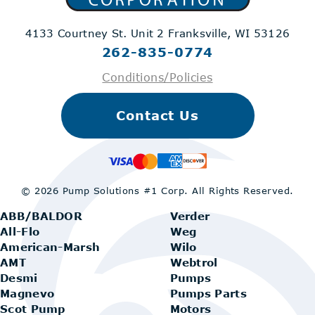
4133 Courtney St. Unit 2
Franksville, WI 53126
262-835-0774
Conditions/Policies
Contact Us
© 2026 Pump Solutions #1 Corp.
All Rights Reserved.
ABB/BALDOR
Verder
All-Flo
Weg
American-Marsh
Wilo
AMT
Webtrol
Desmi
Pumps
Magnevo
Pumps Parts
Scot Pump
Motors