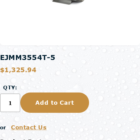
EJMM3554T-5
$1,325.94
QTY:
Add to Cart
Contact Us
or