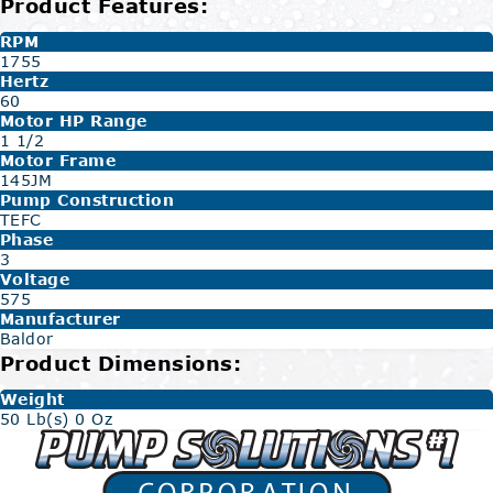
Product Features:
RPM
1755
Hertz
60
Motor HP Range
1 1/2
Motor Frame
145JM
Pump Construction
TEFC
Phase
3
Voltage
575
Manufacturer
Baldor
Product Dimensions:
Weight
50 Lb(s) 0 Oz