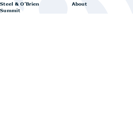
Steel & O’Brien
About
Summit