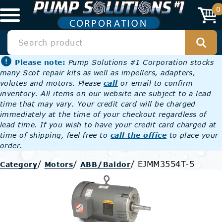
0
Please note:
Pump Solutions #1 Corporation stocks
many Scot repair kits as well as impellers, adapters,
volutes and motors. Please
call
or email to confirm
inventory. All items on our website are subject to a lead
time that may vary. Your credit card will be charged
immediately at the time of your checkout regardless of
lead time. If you wish to have your credit card charged at
time of shipping, feel free to
call the office
to place your
order.
/
/
/
EJMM3554T-5
Category
Motors
ABB/Baldor