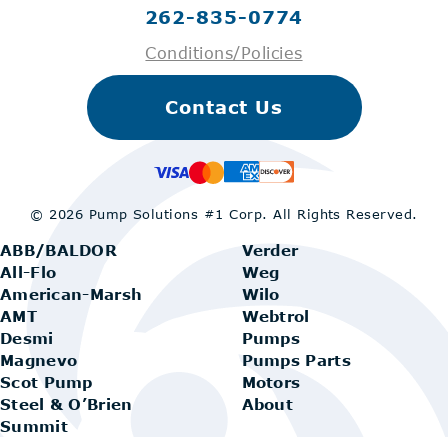
262-835-0774
Conditions/Policies
Contact Us
© 2026 Pump Solutions #1 Corp.
All Rights Reserved.
ABB/BALDOR
Verder
All-Flo
Weg
American-Marsh
Wilo
AMT
Webtrol
Desmi
Pumps
Magnevo
Pumps Parts
Scot Pump
Motors
Steel & O’Brien
About
Summit