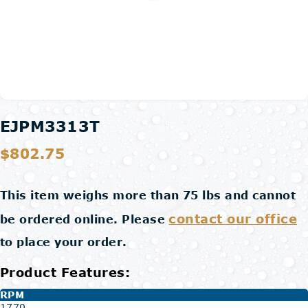
EJPM3313T
$802.75
This item weighs more than 75 lbs and cannot
contact our office
be ordered online. Please
to place your order.
Product Features:
RPM
1770