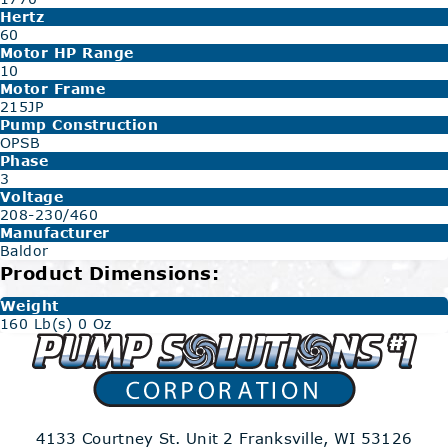
Hertz
60
Motor HP Range
10
Motor Frame
215JP
Pump Construction
OPSB
Phase
3
Voltage
208-230/460
Manufacturer
Baldor
Product Dimensions:
Weight
160 Lb(s) 0 Oz
4133 Courtney St. Unit 2
Franksville, WI 53126