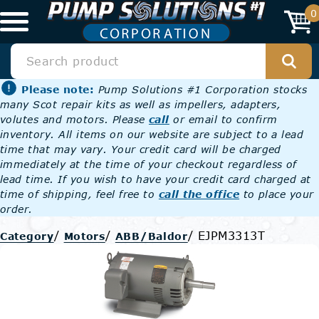
0
Please note:
Pump Solutions #1 Corporation stocks
many Scot repair kits as well as impellers, adapters,
volutes and motors. Please
call
or email to confirm
inventory. All items on our website are subject to a lead
time that may vary. Your credit card will be charged
immediately at the time of your checkout regardless of
lead time. If you wish to have your credit card charged at
time of shipping, feel free to
call the office
to place your
order.
/
/
/
EJPM3313T
Category
Motors
ABB/Baldor