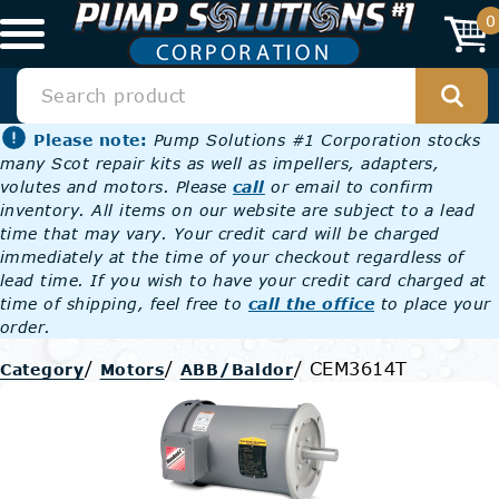
0
Please note:
Pump Solutions #1 Corporation stocks
many Scot repair kits as well as impellers, adapters,
volutes and motors. Please
call
or email to confirm
inventory. All items on our website are subject to a lead
time that may vary. Your credit card will be charged
immediately at the time of your checkout regardless of
lead time. If you wish to have your credit card charged at
time of shipping, feel free to
call the office
to place your
order.
/
/
/
CEM3614T
Category
Motors
ABB/Baldor