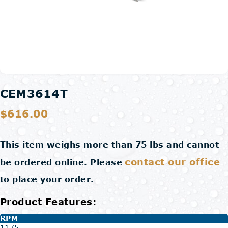
CEM3614T
$616.00
This item weighs more than 75 lbs and cannot
contact our office
be ordered online. Please
to place your order.
Product Features:
RPM
1175