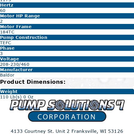
Hertz
60
Motor HP Range
2
Motor Frame
184TC
Pump Construction
TEFC
Phase
3
Voltage
208-230/460
Manufacturer
Baldor
Product Dimensions:
Weight
110 Lb(s) 0 Oz
4133 Courtney St. Unit 2
Franksville, WI 53126