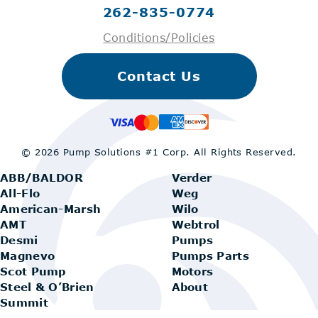
262-835-0774
Conditions/Policies
Contact Us
© 2026 Pump Solutions #1 Corp.
All Rights Reserved.
ABB/BALDOR
Verder
All-Flo
Weg
American-Marsh
Wilo
AMT
Webtrol
Desmi
Pumps
Magnevo
Pumps Parts
Scot Pump
Motors
Steel & O’Brien
About
Summit