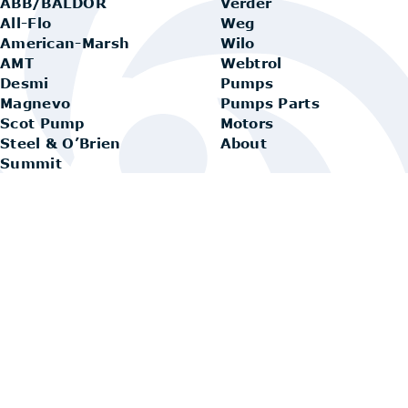
ABB/BALDOR
Verder
All-Flo
Weg
American-Marsh
Wilo
AMT
Webtrol
Desmi
Pumps
Magnevo
Pumps Parts
Scot Pump
Motors
Steel & O’Brien
About
Summit