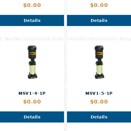
$0.00
$0.00
Details
Details
MSV1-4-1P
MSV1-5-1P
$0.00
$0.00
Details
Details