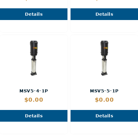
Details
Details
MSV5-4-1P
MSV5-5-1P
$0.00
$0.00
Details
Details