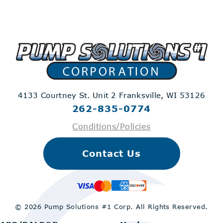
4133 Courtney St. Unit 2
Franksville, WI 53126
262-835-0774
Conditions/Policies
Contact Us
© 2026 Pump Solutions #1 Corp.
All Rights Reserved.