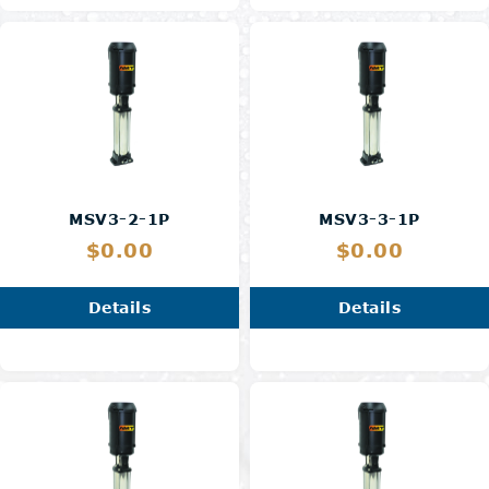
MSV3-2-1P
MSV3-3-1P
$0.00
$0.00
Details
Details