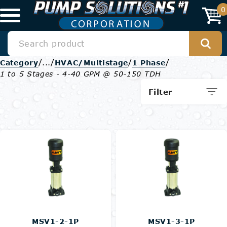
0
/
/
/
/
Category
...
HVAC/Multistage
1 Phase
1 to 5 Stages - 4-40 GPM @ 50-150 TDH
Filter
MSV1-2-1P
MSV1-3-1P