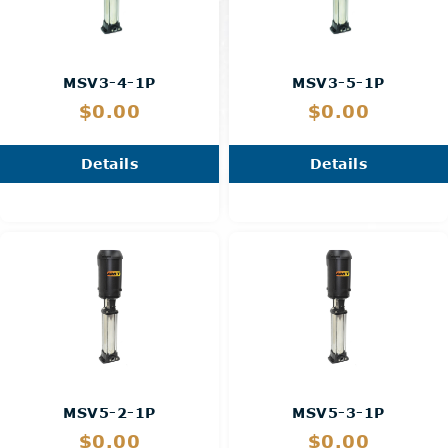
MSV3-4-1P
MSV3-5-1P
$0.00
$0.00
Details
Details
MSV5-2-1P
MSV5-3-1P
$0.00
$0.00