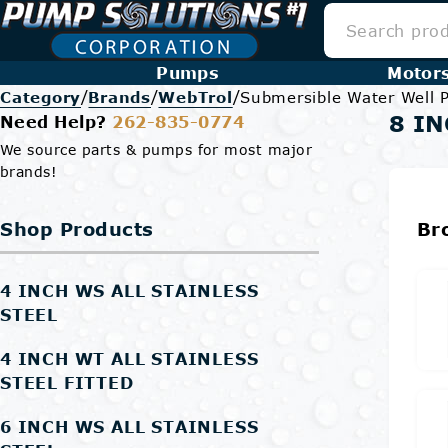
Pumps
Motor
/
/
/
Category
Brands
WebTrol
Submersible Water Well
8 IN
Need Help?
262-835-0774
We source parts & pumps for most major
brands!
Shop Products
Br
4 INCH WS ALL STAINLESS
STEEL
4 INCH WT ALL STAINLESS
STEEL FITTED
6 INCH WS ALL STAINLESS