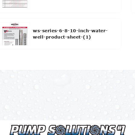
ws-series-6-8-10-inch-water-
well-product-sheet-(1)