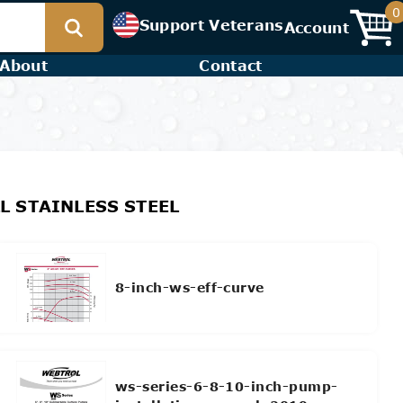
0
Support Veterans
Account
About
Contact
LL STAINLESS STEEL
8-inch-ws-eff-curve
ws-series-6-8-10-inch-pump-