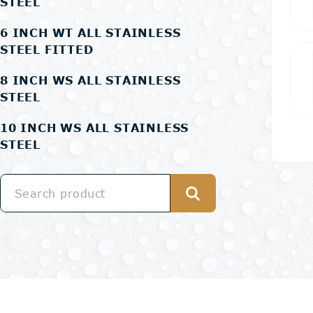
STEEL
6 INCH WT ALL STAINLESS
STEEL FITTED
8 INCH WS ALL STAINLESS
STEEL
10 INCH WS ALL STAINLESS
STEEL