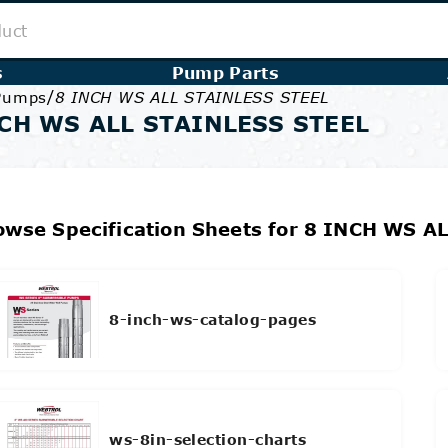
s
Pump Parts
/
 Pumps
8 INCH WS ALL STAINLESS STEEL
CH WS ALL STAINLESS STEEL
owse Specification Sheets for 8 INCH WS A
8-inch-ws-catalog-pages
ws-8in-selection-charts