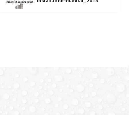
installation-manual_2019