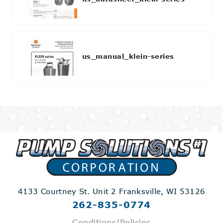
us_manual_klein-series
4133 Courtney St. Unit 2
Franksville, WI 53126
262-835-0774
Conditions/Policies