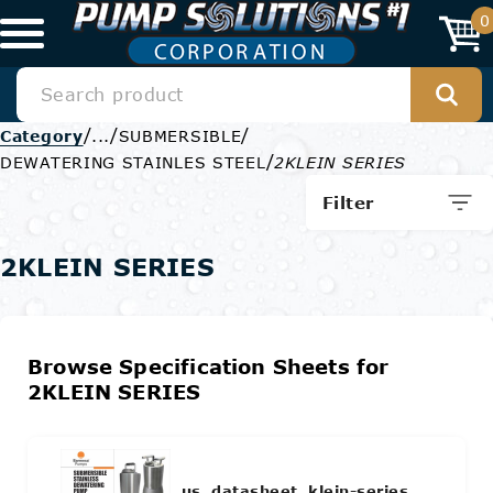
0
/
/
/
Category
...
SUBMERSIBLE
/
DEWATERING STAINLES STEEL
2KLEIN SERIES
Filter
2KLEIN SERIES
Browse Specification Sheets for
2KLEIN SERIES
us_datasheet_klein-series