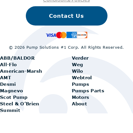
Contact Us
© 2026 Pump Solutions #1 Corp.
All Rights Reserved.
ABB/BALDOR
Verder
All-Flo
Weg
American-Marsh
Wilo
AMT
Webtrol
Desmi
Pumps
Magnevo
Pumps Parts
Scot Pump
Motors
Steel & O’Brien
About
Summit