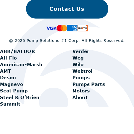
Contact Us
© 2026 Pump Solutions #1 Corp.
All Rights Reserved.
ABB/BALDOR
Verder
All-Flo
Weg
American-Marsh
Wilo
AMT
Webtrol
Desmi
Pumps
Magnevo
Pumps Parts
Scot Pump
Motors
Steel & O’Brien
About
Summit