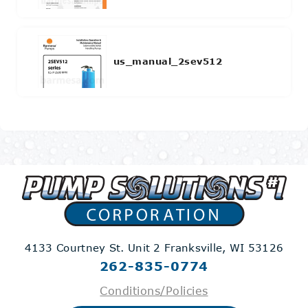
us_manual_2sev512
4133 Courtney St. Unit 2
Franksville, WI 53126
262-835-0774
Conditions/Policies