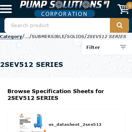
0
/
/
/
/
Category
...
SUBMERSIBLE
SOLIDS
2SEV512 SERIES
Filter
2SEV512 SERIES
Browse Specification Sheets for
2SEV512 SERIES
us_datasheet_2sev512