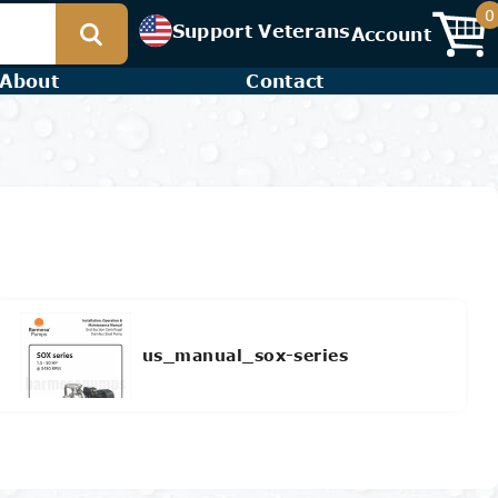
0
Support Veterans
Account
About
Contact
us_manual_sox-series