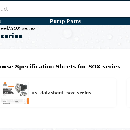
s
Pump Parts
/
teel
SOX series
series
owse Specification Sheets for SOX series
us_datasheet_sox-series