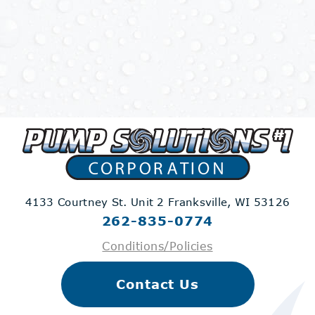
4133 Courtney St. Unit 2
Franksville, WI 53126
262-835-0774
Conditions/Policies
Contact Us