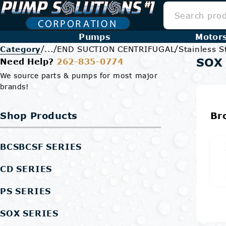
Pumps
Motor
/
/
/
Category
...
END SUCTION CENTRIFUGAL
Stainless S
SOX 
Need Help?
262-835-0774
We source parts & pumps for most major
brands!
Shop Products
Br
BCSBCSF SERIES
CD SERIES
PS SERIES
SOX SERIES