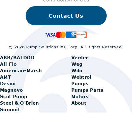
Contact Us
© 2026 Pump Solutions #1 Corp.
All Rights Reserved.
ABB/BALDOR
Verder
All-Flo
Weg
American-Marsh
Wilo
AMT
Webtrol
Desmi
Pumps
Magnevo
Pumps Parts
Scot Pump
Motors
Steel & O’Brien
About
Summit