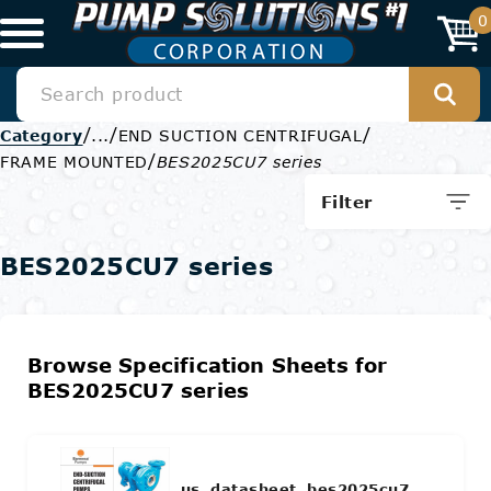
0
/
/
/
Category
...
END SUCTION CENTRIFUGAL
/
FRAME MOUNTED
BES2025CU7 series
Filter
BES2025CU7 series
Browse Specification Sheets for
BES2025CU7 series
us_datasheet_bes2025cu7