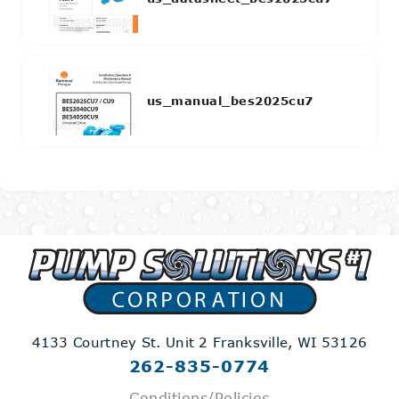
us_manual_bes2025cu7
4133 Courtney St. Unit 2
Franksville, WI 53126
262-835-0774
Conditions/Policies