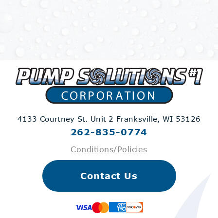
4133 Courtney St. Unit 2
Franksville, WI 53126
262-835-0774
Conditions/Policies
Contact Us