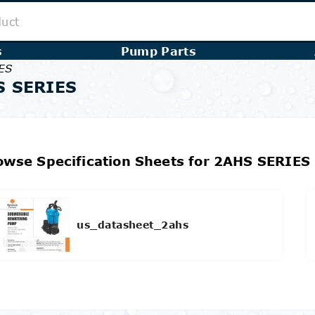
s
Pump Parts
ES
S SERIES
owse Specification Sheets for 2AHS SERIES
us_datasheet_2ahs