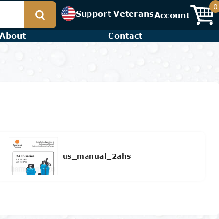
0
Support Veterans
Account
About
Contact
us_manual_2ahs