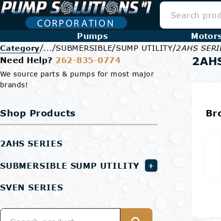
Pumps
Motor
/
/
/
/
Category
...
SUBMERSIBLE
SUMP UTILITY
2AHS SERI
2AH
Need Help?
262-835-0774
We source parts & pumps for most major
brands!
Shop Products
Br
2AHS SERIES
SUBMERSIBLE SUMP UTILITY
+
SVEN SERIES