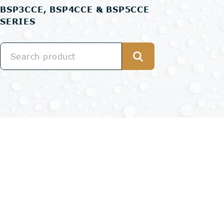
BSP3CCE, BSP4CCE & BSP5CCE
SERIES