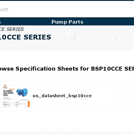
s
Pump Parts
CE SERIES
10CCE SERIES
owse Specification Sheets for BSP10CCE SE
us_datasheet_bsp10cce