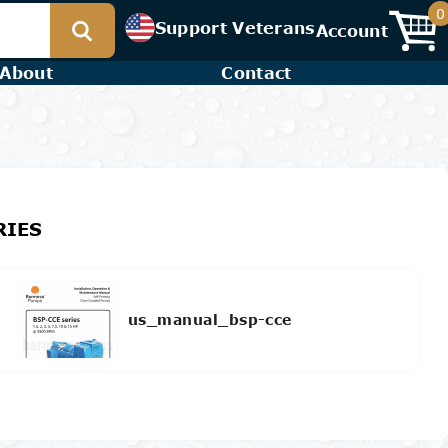
0
Support Veterans
Account
About
Contact
RIES
us_manual_bsp-cce