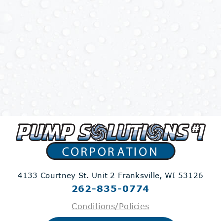
4133 Courtney St. Unit 2
Franksville, WI 53126
262-835-0774
Conditions/Policies