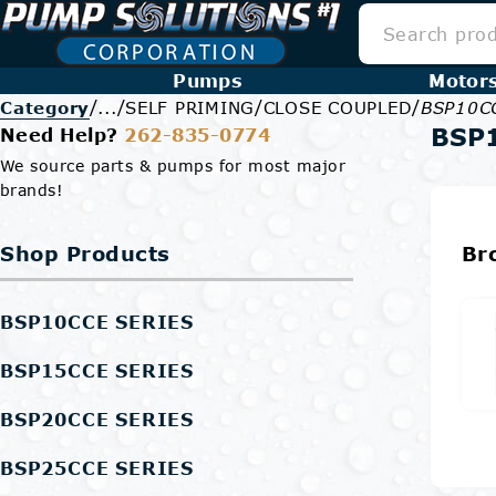
Pumps
Motor
/
/
/
/
Category
...
SELF PRIMING
CLOSE COUPLED
BSP10C
BSP
Need Help?
262-835-0774
We source parts & pumps for most major
brands!
Shop Products
Br
BSP10CCE SERIES
BSP15CCE SERIES
BSP20CCE SERIES
BSP25CCE SERIES