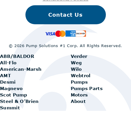
Contact Us
© 2026 Pump Solutions #1 Corp.
All Rights Reserved.
ABB/BALDOR
Verder
All-Flo
Weg
American-Marsh
Wilo
AMT
Webtrol
Desmi
Pumps
Magnevo
Pumps Parts
Scot Pump
Motors
Steel & O’Brien
About
Summit