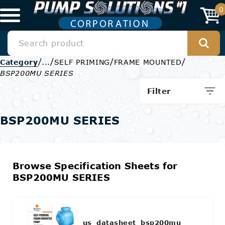
0
/
/
/
/
Category
...
SELF PRIMING
FRAME MOUNTED
BSP200MU SERIES
Filter
BSP200MU SERIES
Browse Specification Sheets for
BSP200MU SERIES
us_datasheet_bsp200mu