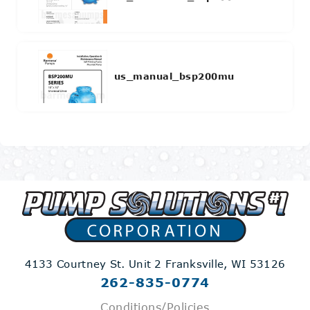
us_manual_bsp200mu
4133 Courtney St. Unit 2
Franksville, WI 53126
262-835-0774
Conditions/Policies