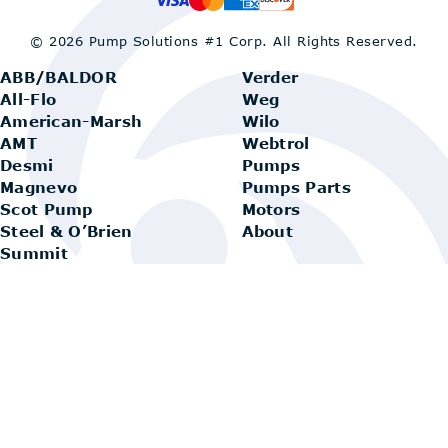
© 2026 Pump Solutions #1 Corp.
All Rights Reserved.
ABB/BALDOR
Verder
All-Flo
Weg
American-Marsh
Wilo
AMT
Webtrol
Desmi
Pumps
Magnevo
Pumps Parts
Scot Pump
Motors
Steel & O’Brien
About
Summit