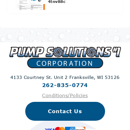
4tnv88c
4133 Courtney St. Unit 2
Franksville, WI 53126
262-835-0774
Conditions/Policies
Contact Us