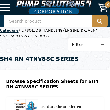
0
/
/
/
/
Category
...
SOLIDS HANDLING
ENGINE DRIVEN
SH4 RN 4TNV88C SERIES
Filter
SH4 RN 4TNV88C SERIES
Browse Specification Sheets for SH4
RN 4TNV88C SERIES
us_datasheet_sh4-rn-