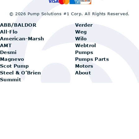
© 2026 Pump Solutions #1 Corp.
All Rights Reserved.
ABB/BALDOR
Verder
All-Flo
Weg
American-Marsh
Wilo
AMT
Webtrol
Desmi
Pumps
Magnevo
Pumps Parts
Scot Pump
Motors
Steel & O’Brien
About
Summit