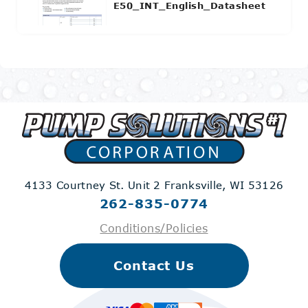
E50_INT_English_Datasheet
4133 Courtney St. Unit 2
Franksville, WI 53126
262-835-0774
Conditions/Policies
Contact Us