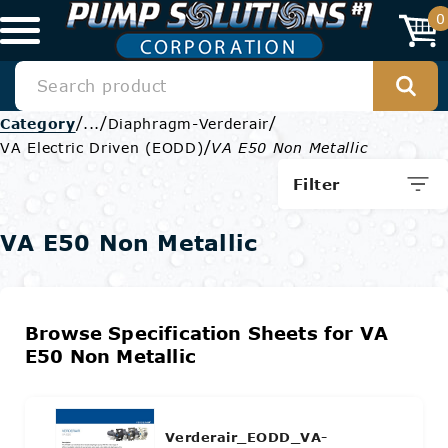
0
/
/
/
Category
...
Diaphragm-Verderair
/
VA Electric Driven (EODD)
VA E50 Non Metallic
Filter
VA E50 Non Metallic
Browse Specification Sheets for VA
E50 Non Metallic
Verderair_EODD_VA-