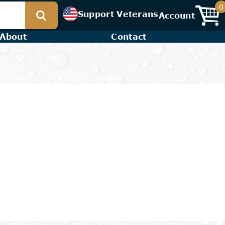
0
Support Veterans
Account
About
Contact