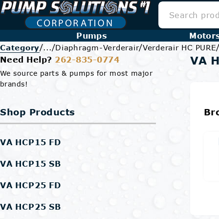
Pumps
Motor
/
/
/
Category
...
Diaphragm-Verderair
Verderair HC PURE
VA 
Need Help?
262-835-0774
We source parts & pumps for most major
brands!
Shop Products
Br
VA HCP15 FD
VA HCP15 SB
VA HCP25 FD
VA HCP25 SB