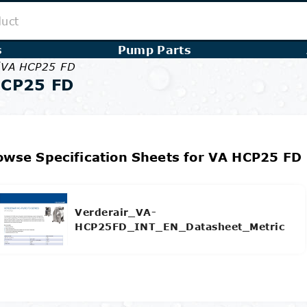
s
Pump Parts
/
VA HCP25 FD
HCP25 FD
owse Specification Sheets for VA HCP25 FD
Verderair_VA-
HCP25FD_INT_EN_Datasheet_Metric