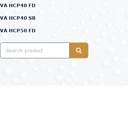
VA HCP40 FD
VA HCP40 SB
VA HCP50 FD