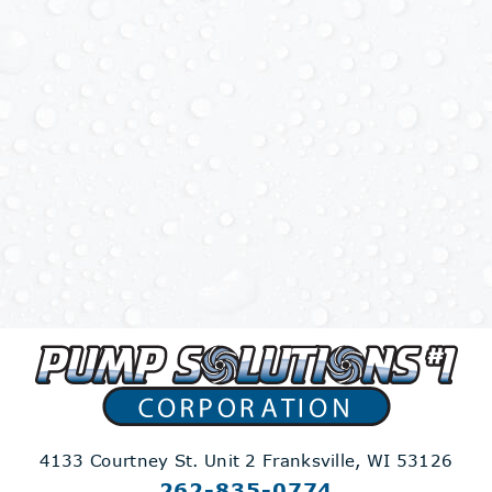
4133 Courtney St. Unit 2
Franksville, WI 53126
262-835-0774