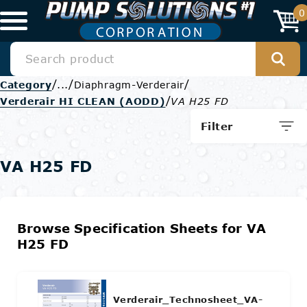
0
/
/
/
Category
...
Diaphragm-Verderair
/
Verderair HI CLEAN (AODD)
VA H25 FD
Filter
VA H25 FD
Browse Specification Sheets for VA
H25 FD
Verderair_Technosheet_VA-