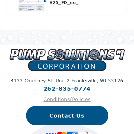
H25_FD_eu_
4133 Courtney St. Unit 2
Franksville, WI 53126
262-835-0774
Conditions/Policies
Contact Us