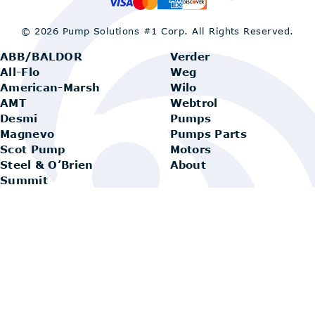
© 2026 Pump Solutions #1 Corp.
All Rights Reserved.
ABB/BALDOR
Verder
All-Flo
Weg
American-Marsh
Wilo
AMT
Webtrol
Desmi
Pumps
Magnevo
Pumps Parts
Scot Pump
Motors
Steel & O’Brien
About
Summit