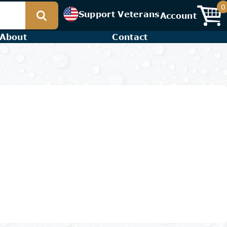
0
Support Veterans
Account
About
Contact