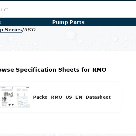
s
Pump Parts
/
p Series
RMO
owse Specification Sheets for RMO
Packo_RMO_US_EN_Datasheet