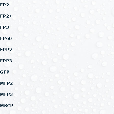
FP2
FP2+
FP3
FP60
FPP2
FPP3
GFP
MFP2
MFP3
MSCP