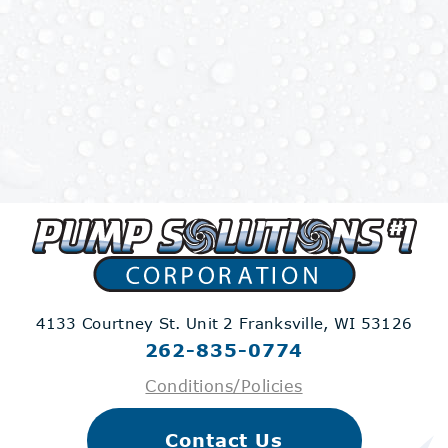
4133 Courtney St. Unit 2
Franksville, WI 53126
262-835-0774
Conditions/Policies
Contact Us