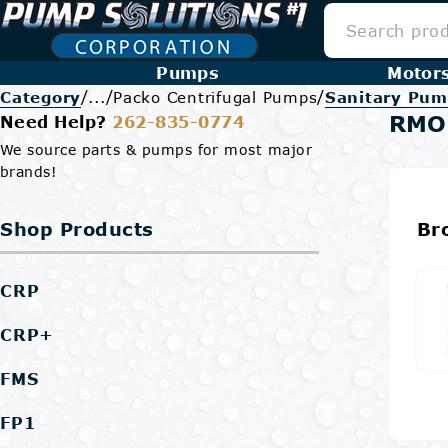
Pumps
Motor
/
/
/
Category
...
Packo Centrifugal Pumps
Sanitary Pum
RMO
Need Help?
262-835-0774
We source parts & pumps for most major
brands!
Shop Products
Br
CRP
CRP+
FMS
FP1