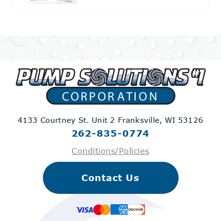
4133 Courtney St. Unit 2
Franksville, WI 53126
262-835-0774
Conditions/Policies
Contact Us