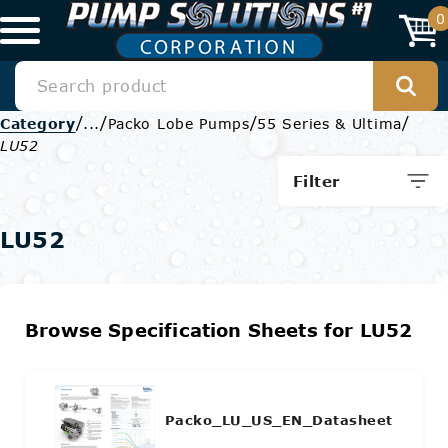
0
/
/
/
/
Category
...
Packo Lobe Pumps
55 Series & Ultima
LU52
Filter
LU52
Browse Specification Sheets for LU52
Packo_LU_US_EN_Datasheet