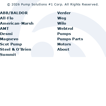
© 2026 Pump Solutions #1 Corp.
All Rights Reserved.
ABB/BALDOR
Verder
All-Flo
Weg
American-Marsh
Wilo
AMT
Webtrol
Desmi
Pumps
Magnevo
Pumps Parts
Scot Pump
Motors
Steel & O’Brien
About
Summit