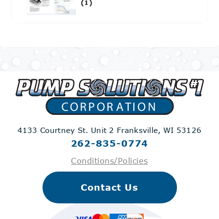
(1)
4133 Courtney St. Unit 2
Franksville, WI 53126
262-835-0774
Conditions/Policies
Contact Us