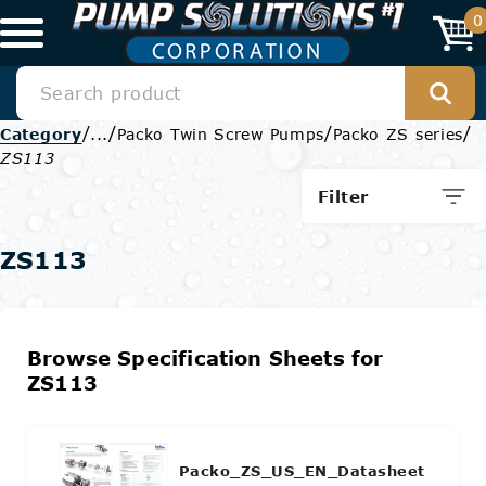
0
/
/
/
/
Category
...
Packo Twin Screw Pumps
Packo ZS series
ZS113
Filter
ZS113
Browse Specification Sheets for
ZS113
Packo_ZS_US_EN_Datasheet