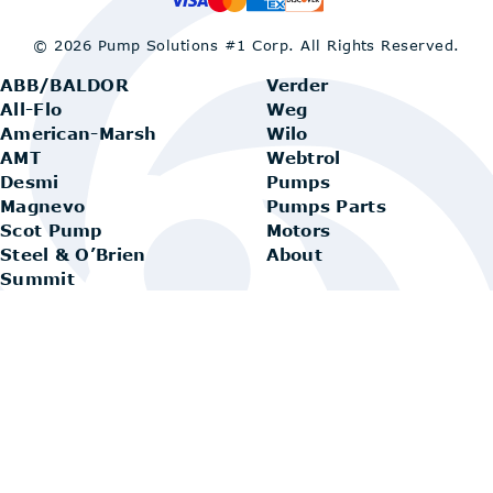
© 2026 Pump Solutions #1 Corp.
All Rights Reserved.
ABB/BALDOR
Verder
All-Flo
Weg
American-Marsh
Wilo
AMT
Webtrol
Desmi
Pumps
Magnevo
Pumps Parts
Scot Pump
Motors
Steel & O’Brien
About
Summit