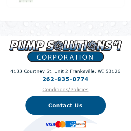
4133 Courtney St. Unit 2
Franksville, WI 53126
262-835-0774
Conditions/Policies
Contact Us