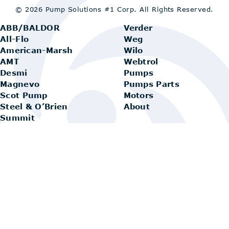
© 2026 Pump Solutions #1 Corp.
All Rights Reserved.
ABB/BALDOR
Verder
All-Flo
Weg
American-Marsh
Wilo
AMT
Webtrol
Desmi
Pumps
Magnevo
Pumps Parts
Scot Pump
Motors
Steel & O’Brien
About
Summit