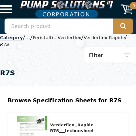
0
/
/
/
/
Category
...
Peristaltic-Verderflex
Verderflex Rapide
R7S
Filter
R7S
Browse Specification Sheets for R7S
Verderflex_Rapide-
R7S__technosheet