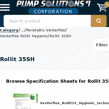
0
/
/
/
Category
...
Peristaltic-Verderflex
/
Verderflex Rollit Hygienic
Rollit 35SH
Filter
Rollit 35SH
Browse Specification Sheets for Rollit 3
Verderflex_Rollit35_Hygienic_techn