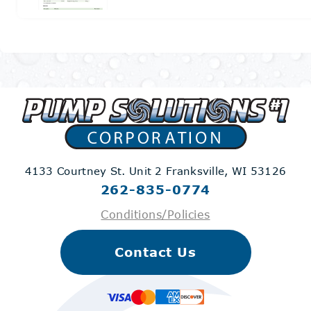
4133 Courtney St. Unit 2
Franksville, WI 53126
262-835-0774
Conditions/Policies
Contact Us