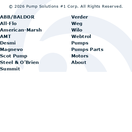
© 2026 Pump Solutions #1 Corp.
All Rights Reserved.
ABB/BALDOR
Verder
All-Flo
Weg
American-Marsh
Wilo
AMT
Webtrol
Desmi
Pumps
Magnevo
Pumps Parts
Scot Pump
Motors
Steel & O’Brien
About
Summit