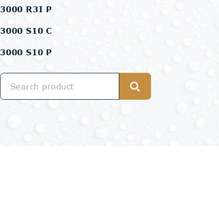
3000 R3I P
3000 S10 C
3000 S10 P