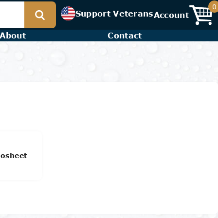
0
Support Veterans
Account
About
Contact
osheet