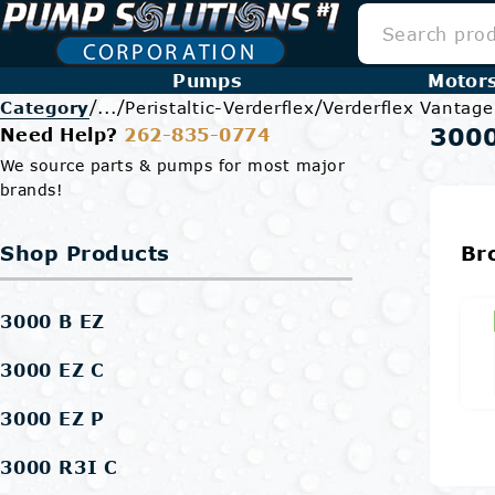
Pumps
Motor
/
/
/
Category
...
Peristaltic-Verderflex
Verderflex Vantag
3000
Need Help?
262-835-0774
We source parts & pumps for most major
brands!
Shop Products
Br
3000 B EZ
3000 EZ C
3000 EZ P
3000 R3I C