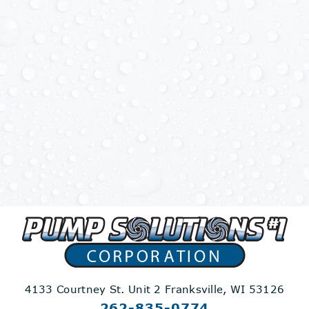
4133 Courtney St. Unit 2
Franksville, WI 53126
262-835-0774