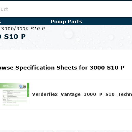
s
Pump Parts
/
e 3000
3000 S10 P
 S10 P
owse Specification Sheets for 3000 S10 P
Verderflex_Vantage_3000_P_S10_Techn