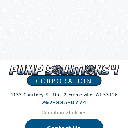
4133 Courtney St. Unit 2
Franksville, WI 53126
262-835-0774
Conditions/Policies