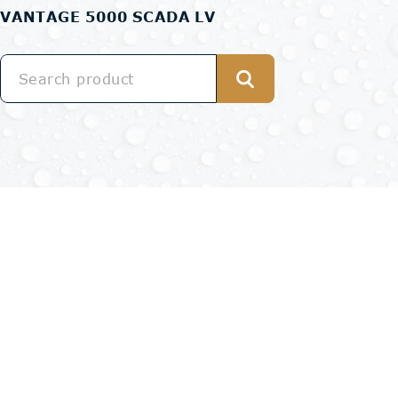
VANTAGE 5000 SCADA LV