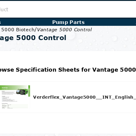
s
Pump Parts
/
e 5000 Biotech
Vantage 5000 Control
age 5000 Control
owse Specification Sheets for Vantage 5000
Verderflex_Vantage5000__INT_English