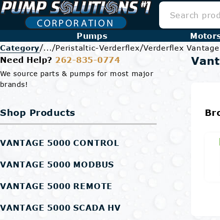
Pumps
Motor
/
/
/
Category
...
Peristaltic-Verderflex
Verderflex Vantag
Vant
Need Help?
262-835-0774
We source parts & pumps for most major
brands!
Shop Products
Br
VANTAGE 5000 CONTROL
VANTAGE 5000 MODBUS
VANTAGE 5000 REMOTE
VANTAGE 5000 SCADA HV