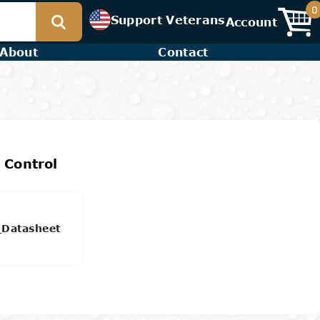
0
Support Veterans
Account
About
Contact
 Control
_Datasheet