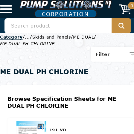
0
/
/
/
/
Category
...
Skids and Panels
ME DUAL
ME DUAL PH CHLORINE
Filter
ME DUAL PH CHLORINE
Browse Specification Sheets for ME
DUAL PH CHLORINE
191-VD-