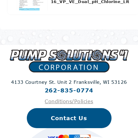
16_VP_VE_Dual_pH_Chlorine_LR
4133 Courtney St. Unit 2
Franksville, WI 53126
262-835-0774
Conditions/Policies
Contact Us