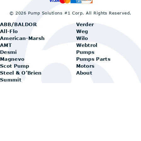
© 2026 Pump Solutions #1 Corp.
All Rights Reserved.
ABB/BALDOR
Verder
All-Flo
Weg
American-Marsh
Wilo
AMT
Webtrol
Desmi
Pumps
Magnevo
Pumps Parts
Scot Pump
Motors
Steel & O’Brien
About
Summit