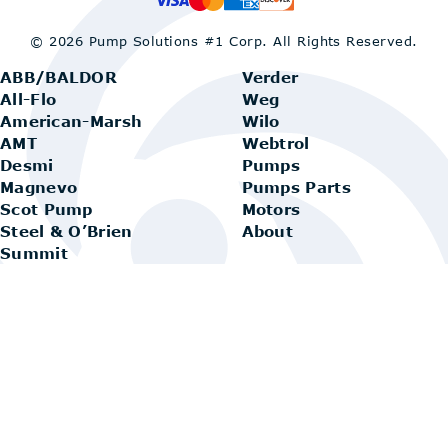
© 2026 Pump Solutions #1 Corp.
All Rights Reserved.
ABB/BALDOR
Verder
All-Flo
Weg
American-Marsh
Wilo
AMT
Webtrol
Desmi
Pumps
Magnevo
Pumps Parts
Scot Pump
Motors
Steel & O’Brien
About
Summit