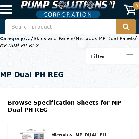
0
/
/
/
/
Category
...
Skids and Panels
Microdos MP Dual Panels
MP Dual PH REG
Filter
MP Dual PH REG
Browse Specification Sheets for MP
Dual PH REG
Microdos_MP-DUAL-PH-