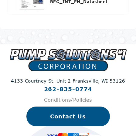
REG_INT_EN_Datasheet
4133 Courtney St. Unit 2
Franksville, WI 53126
262-835-0774
Conditions/Policies
Contact Us