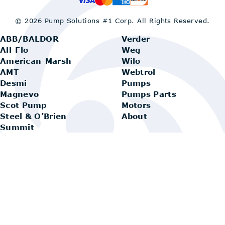
© 2026 Pump Solutions #1 Corp.
All Rights Reserved.
ABB/BALDOR
Verder
All-Flo
Weg
American-Marsh
Wilo
AMT
Webtrol
Desmi
Pumps
Magnevo
Pumps Parts
Scot Pump
Motors
Steel & O’Brien
About
Summit