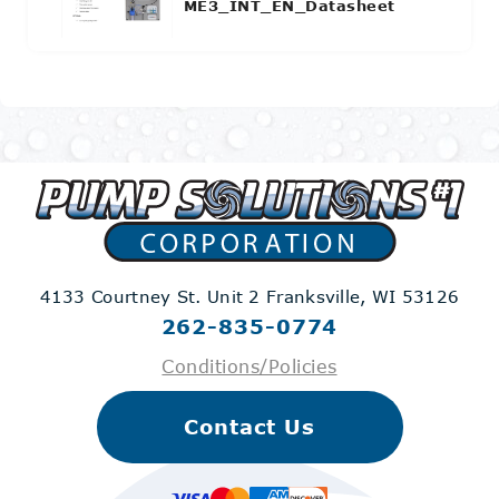
ME3_INT_EN_Datasheet
4133 Courtney St. Unit 2
Franksville, WI 53126
262-835-0774
Conditions/Policies
Contact Us