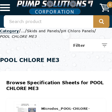
0
/
/
/
/
Category
...
Skids and Panels
pH Chloro Panels
POOL CHLORE ME3
Filter
POOL CHLORE ME3
Browse Specification Sheets for POOL
CHLORE ME3
Microdos_POOL-CHLORE-