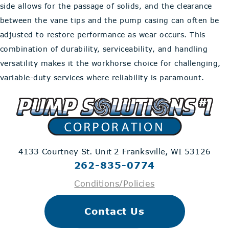
side allows for the passage of solids, and the clearance
between the vane tips and the pump casing can often be
adjusted to restore performance as wear occurs. This
combination of durability, serviceability, and handling
versatility makes it the workhorse choice for challenging,
variable-duty services where reliability is paramount.
4133 Courtney St. Unit 2
Franksville, WI 53126
262-835-0774
Conditions/Policies
Contact Us