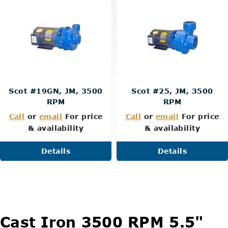
Scot #19GN, JM, 3500
Scot #25, JM, 3500
RPM
RPM
Call
or
email
For price
Call
or
email
For price
& availability
& availability
Details
Details
Cast Iron 3500 RPM 5.5"