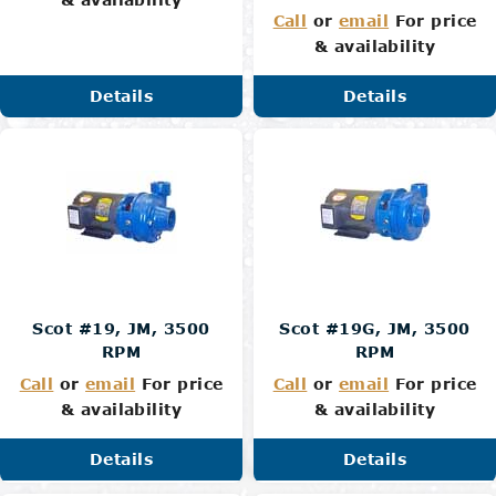
Call
or
email
For price
& availability
Details
Details
Scot #19, JM, 3500
Scot #19G, JM, 3500
RPM
RPM
Call
or
email
For price
Call
or
email
For price
& availability
& availability
Details
Details