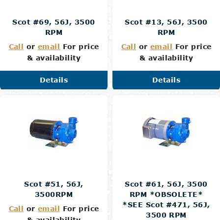
Scot #69, 56J, 3500
Scot #13, 56J, 3500
RPM
RPM
Call
or
email
For price
Call
or
email
For price
& availability
& availability
Details
Details
Scot #51, 56J,
Scot #61, 56J, 3500
3500RPM
RPM *OBSOLETE*
*SEE Scot #471, 56J,
Call
or
email
For price
3500 RPM
& availability