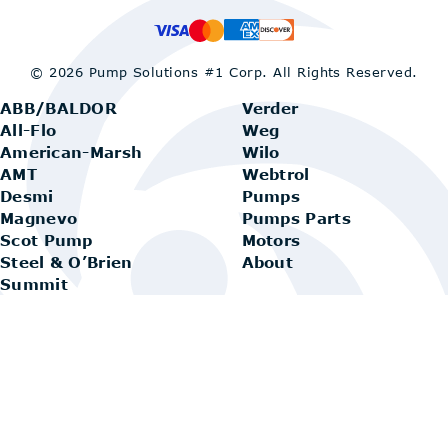
© 2026 Pump Solutions #1 Corp.
All Rights Reserved.
ABB/BALDOR
Verder
All-Flo
Weg
American-Marsh
Wilo
AMT
Webtrol
Desmi
Pumps
Magnevo
Pumps Parts
Scot Pump
Motors
Steel & O’Brien
About
Summit