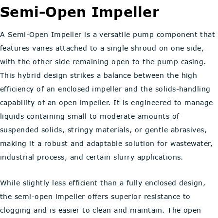
Semi-Open Impeller
A Semi-Open Impeller is a versatile pump component that
features vanes attached to a single shroud on one side,
with the other side remaining open to the pump casing.
This hybrid design strikes a balance between the high
efficiency of an enclosed impeller and the solids-handling
capability of an open impeller. It is engineered to manage
liquids containing small to moderate amounts of
suspended solids, stringy materials, or gentle abrasives,
making it a robust and adaptable solution for wastewater,
industrial process, and certain slurry applications.
While slightly less efficient than a fully enclosed design,
the semi-open impeller offers superior resistance to
clogging and is easier to clean and maintain. The open