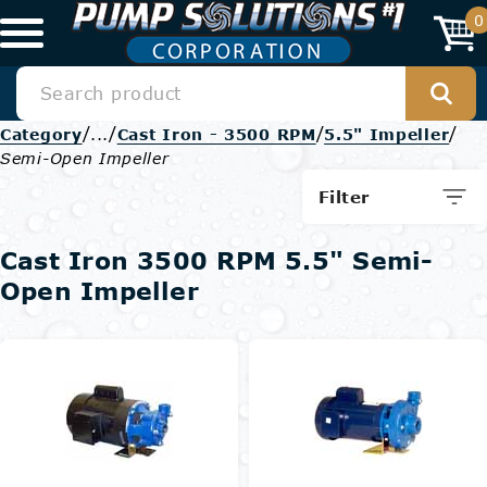
0
/
/
/
/
Category
...
Cast Iron - 3500 RPM
5.5" Impeller
Semi-Open Impeller
Filter
Cast Iron 3500 RPM 5.5" Semi-
Open Impeller