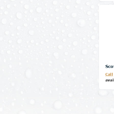
Sco
Call
avai