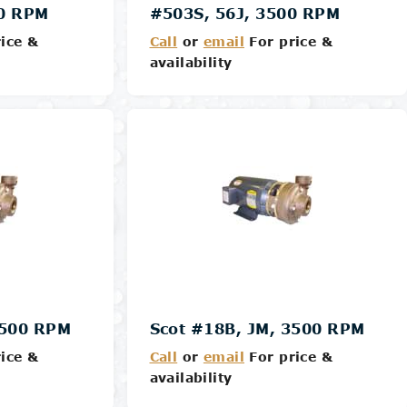
00 RPM
#503S, 56J, 3500 RPM
ice &
Call
or
email
For price &
availability
Details
3500 RPM
Scot #18B, JM, 3500 RPM
ice &
Call
or
email
For price &
availability