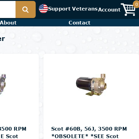
0
Support Veterans
Account
About
Contact
er
 3500 RPM
Scot #60B, 56J, 3500 RPM
E Scot
*OBSOLETE* *SEE Scot