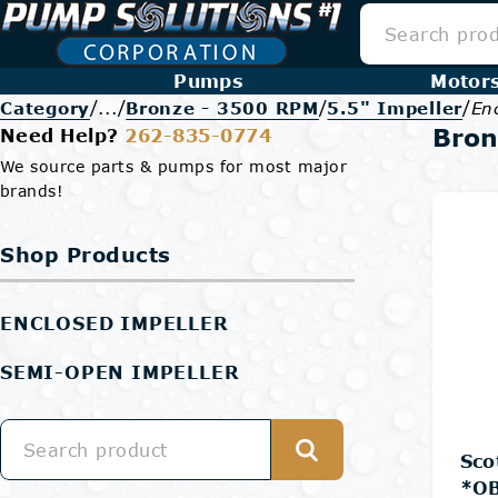
Pumps
Motor
/
/
/
/
Category
...
Bronze - 3500 RPM
5.5" Impeller
En
Bron
Need Help?
262-835-0774
We source parts & pumps for most major
brands!
Shop Products
ENCLOSED IMPELLER
SEMI-OPEN IMPELLER
Sco
*OB