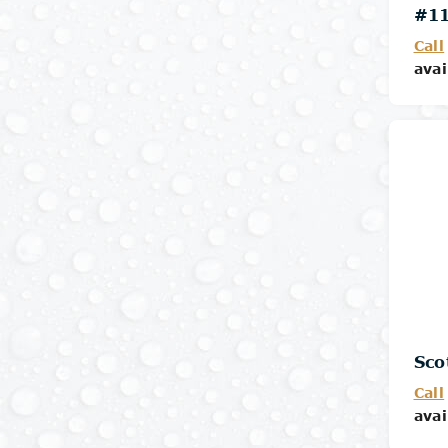
#11
Call
avai
Sco
Call
avai