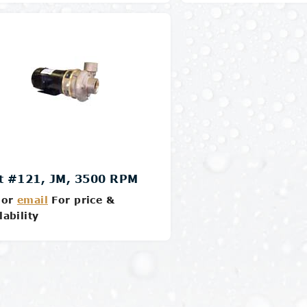
Details
Details
t #121, JM, 3500 RPM
or
email
For price &
lability
Details