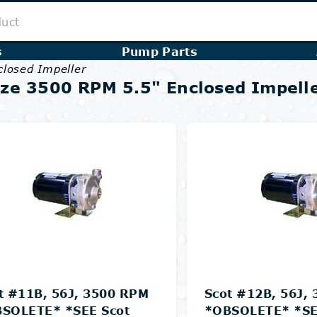
s
Pump Parts
closed Impeller
ze 3500 RPM 5.5" Enclosed Impell
t #11B, 56J, 3500 RPM
Scot #12B, 56J,
SOLETE* *SEE Scot
*OBSOLETE* *SE