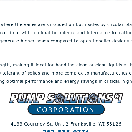
where the vanes are shrouded on both sides by circular pla
rect fluid with minimal turbulence and internal recirculation
 generate higher heads compared to open impeller designs of
gth, making it ideal for handling clean or clear liquids at h
ss tolerant of solids and more complex to manufacture, its
ring optimal performance and energy savings in critical, hig
4133 Courtney St. Unit 2
Franksville, WI 53126
262-835-0774