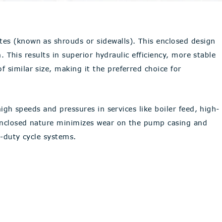
tes (known as shrouds or sidewalls). This enclosed design
. This results in superior hydraulic efficiency, more stable
 similar size, making it the preferred choice for
igh speeds and pressures in services like boiler feed, high-
 enclosed nature minimizes wear on the pump casing and
h-duty cycle systems.