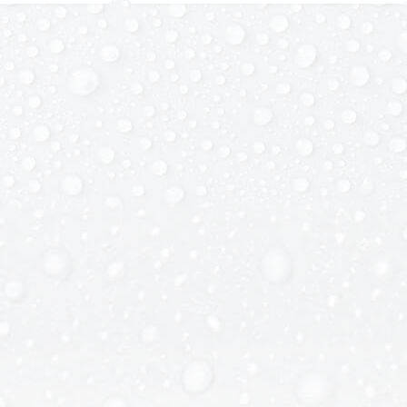
Details