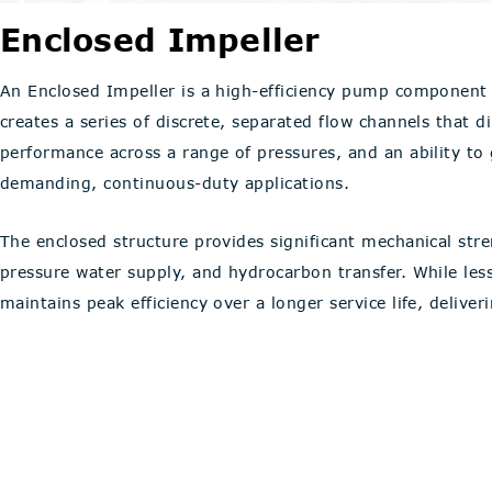
Enclosed Impeller
An Enclosed Impeller is a high-efficiency pump component 
creates a series of discrete, separated flow channels that di
performance across a range of pressures, and an ability to
demanding, continuous-duty applications.
The enclosed structure provides significant mechanical stren
pressure water supply, and hydrocarbon transfer. While le
maintains peak efficiency over a longer service life, delive