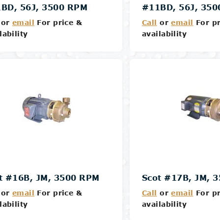
BD, 56J, 3500 RPM
#11BD, 56J, 35
or
email
For price &
Call
or
email
For pr
lability
availability
Details
Details
t #16B, JM, 3500 RPM
Scot #17B, JM, 
or
email
For price &
Call
or
email
For pr
lability
availability