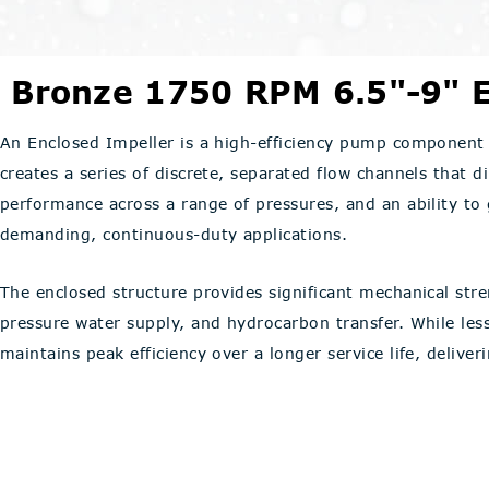
Bronze 1750 RPM 6.5"-9" E
An Enclosed Impeller is a high-efficiency pump component 
creates a series of discrete, separated flow channels that di
performance across a range of pressures, and an ability to
demanding, continuous-duty applications.
The enclosed structure provides significant mechanical stren
pressure water supply, and hydrocarbon transfer. While le
maintains peak efficiency over a longer service life, delive