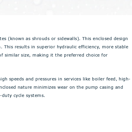
tes (known as shrouds or sidewalls). This enclosed design
. This results in superior hydraulic efficiency, more stable
 similar size, making it the preferred choice for
igh speeds and pressures in services like boiler feed, high-
 enclosed nature minimizes wear on the pump casing and
h-duty cycle systems.