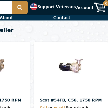
0
Support Veterans
Account
About
Contact
eller
 1750 RPM
Scot #54FB, C56, 1750 RPM
ice &
Call
or
email
For price &