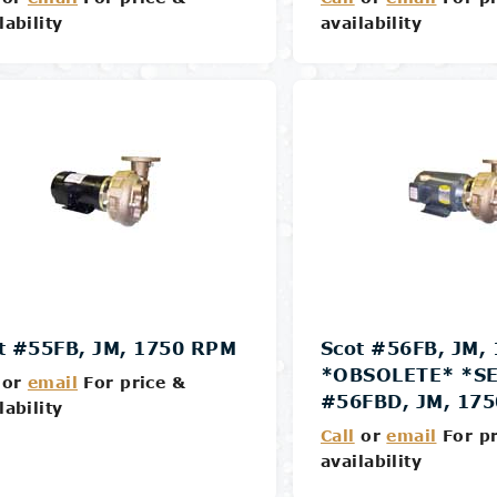
lability
availability
Details
Details
t #55FB, JM, 1750 RPM
Scot #56FB, JM,
*OBSOLETE* *SE
or
email
For price &
#56FBD, JM, 17
lability
Call
or
email
For pr
availability