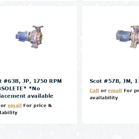
Details
Details
t #63B, JP, 1750 RPM
Scot #57B, JM, 
BSOLETE* *No
Call
or
email
For pr
lacement available
availability
or
email
For price &
lability
Details
Details