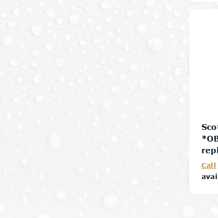
Sco
*O
rep
Call
avai