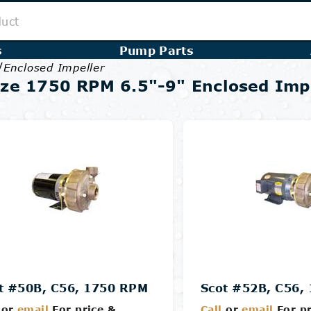
s
Pump Parts
/
Enclosed Impeller
ze 1750 RPM 6.5"-9" Enclosed Imp
t #50B, C56, 1750 RPM
Scot #52B, C56,
or
email
For price &
Call
or
email
For pr