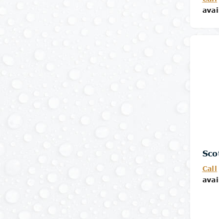
avai
Sco
Call
avai