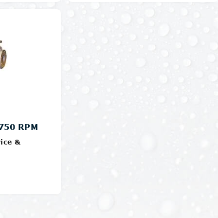
Details
1750 RPM
ice &