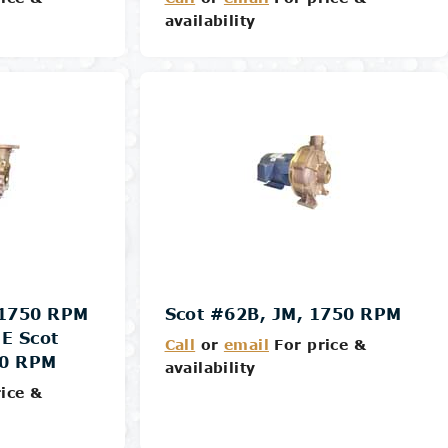
availability
Details
 1750 RPM
Scot #62B, JM, 1750 RPM
E Scot
Call
or
email
For price &
50 RPM
availability
ice &