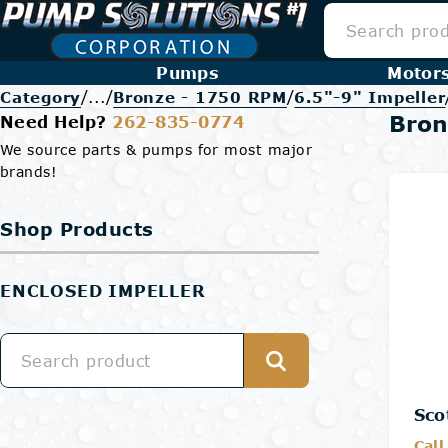
Pumps
Motor
/
/
/
Category
...
Bronze - 1750 RPM
6.5"-9" Impeller
Bron
Need Help?
262-835-0774
We source parts & pumps for most major
brands!
Shop Products
ENCLOSED IMPELLER
Sco
Call