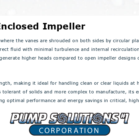
nclosed Impeller
where the vanes are shrouded on both sides by circular pla
rect fluid with minimal turbulence and internal recirculation
 generate higher heads compared to open impeller designs of
gth, making it ideal for handling clean or clear liquids at h
ss tolerant of solids and more complex to manufacture, its
ring optimal performance and energy savings in critical, hig