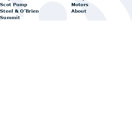
Scot Pump
Motors
Steel & O’Brien
About
Summit