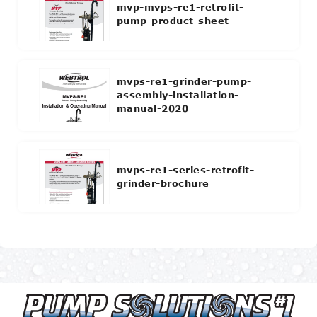
mvp-mvps-re1-retrofit-
pump-product-sheet
mvps-re1-grinder-pump-
assembly-installation-
manual-2020
mvps-re1-series-retrofit-
grinder-brochure