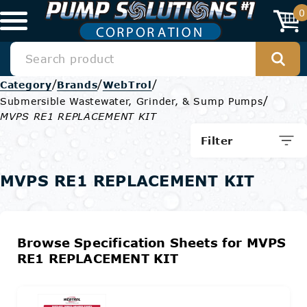
0
/
/
/
Category
Brands
WebTrol
/
Submersible Wastewater, Grinder, & Sump Pumps
MVPS RE1 REPLACEMENT KIT
Filter
MVPS RE1 REPLACEMENT KIT
Browse Specification Sheets for MVPS
RE1 REPLACEMENT KIT