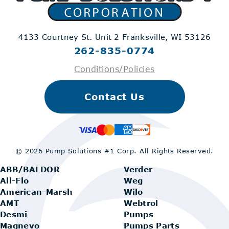
4133 Courtney St. Unit 2
Franksville, WI 53126
262-835-0774
Conditions/Policies
Contact Us
© 2026 Pump Solutions #1 Corp.
All Rights Reserved.
ABB/BALDOR
Verder
All-Flo
Weg
American-Marsh
Wilo
AMT
Webtrol
Desmi
Pumps
Magnevo
Pumps Parts