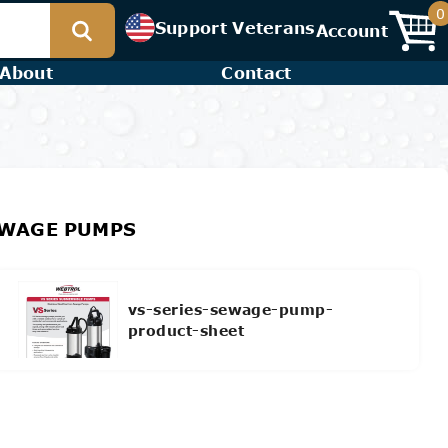
0
Support Veterans
Account
About
Contact
SEWAGE PUMPS
vs-series-sewage-pump-
product-sheet