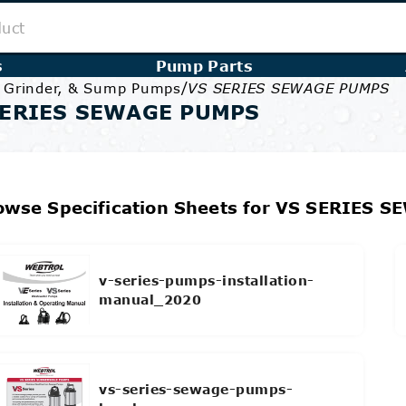
s
Pump Parts
/
, Grinder, & Sump Pumps
VS SERIES SEWAGE PUMPS
SERIES SEWAGE PUMPS
owse Specification Sheets for VS SERIES 
v-series-pumps-installation-
manual_2020
vs-series-sewage-pumps-