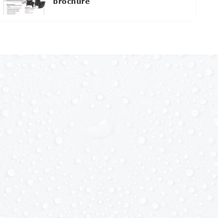
brochure