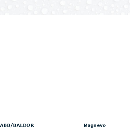
ABB/BALDOR
Magnevo