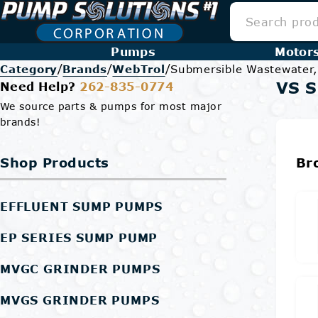
Pumps
Motor
/
/
/
Category
Brands
WebTrol
Submersible Wastewater
VS 
Need Help?
262-835-0774
We source parts & pumps for most major
brands!
Shop Products
Br
EFFLUENT SUMP PUMPS
EP SERIES SUMP PUMP
MVGC GRINDER PUMPS
MVGS GRINDER PUMPS