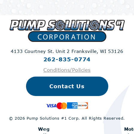
4133 Courtney St. Unit 2
Franksville, WI 53126
262-835-0774
Conditions/Policies
Contact Us
© 2026 Pump Solutions #1 Corp.
All Rights Reserved.
Weg
Mot