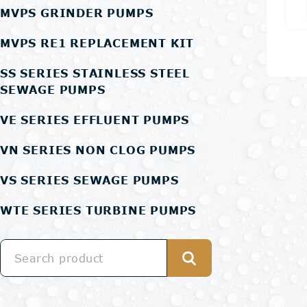
MVPS GRINDER PUMPS
MVPS RE1 REPLACEMENT KIT
SS SERIES STAINLESS STEEL
SEWAGE PUMPS
VE SERIES EFFLUENT PUMPS
VN SERIES NON CLOG PUMPS
VS SERIES SEWAGE PUMPS
WTE SERIES TURBINE PUMPS