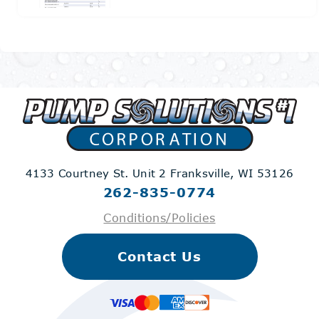
4133 Courtney St. Unit 2
Franksville, WI 53126
262-835-0774
Conditions/Policies
Contact Us