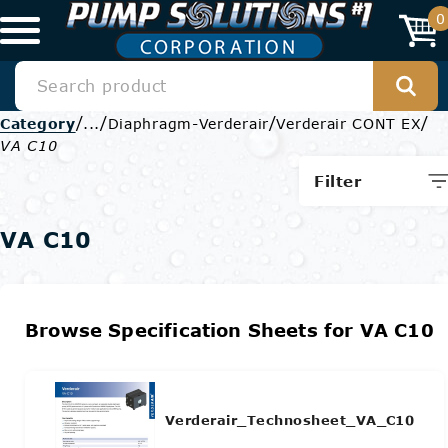
0
/
/
/
/
Category
...
Diaphragm-Verderair
Verderair CONT EX
VA C10
Filter
VA C10
Browse Specification Sheets for VA C10
Verderair_Technosheet_VA_C10