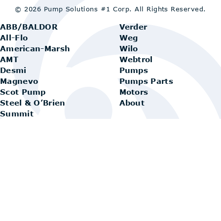
© 2026 Pump Solutions #1 Corp.
All Rights Reserved.
ABB/BALDOR
Verder
All-Flo
Weg
American-Marsh
Wilo
AMT
Webtrol
Desmi
Pumps
Magnevo
Pumps Parts
Scot Pump
Motors
Steel & O’Brien
About
Summit