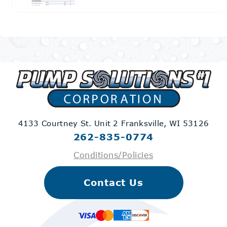
4133 Courtney St. Unit 2
Franksville, WI 53126
262-835-0774
Conditions/Policies
Contact Us