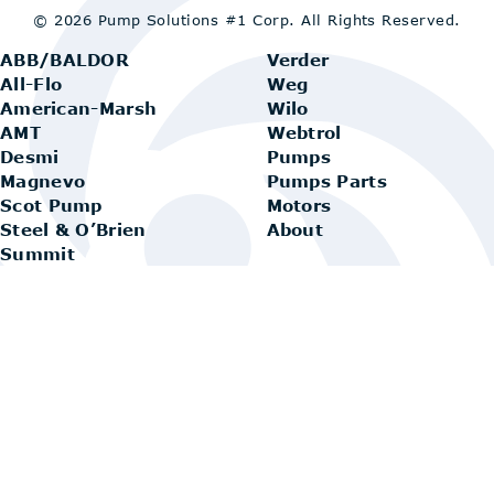
© 2026 Pump Solutions #1 Corp.
All Rights Reserved.
ABB/BALDOR
Verder
All-Flo
Weg
American-Marsh
Wilo
AMT
Webtrol
Desmi
Pumps
Magnevo
Pumps Parts
Scot Pump
Motors
Steel & O’Brien
About
Summit