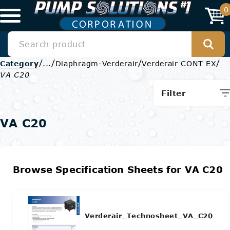
0
/
/
/
/
Category
...
Diaphragm-Verderair
Verderair CONT EX
VA C20
Filter
VA C20
Browse Specification Sheets for VA C20
Verderair_Technosheet_VA_C20