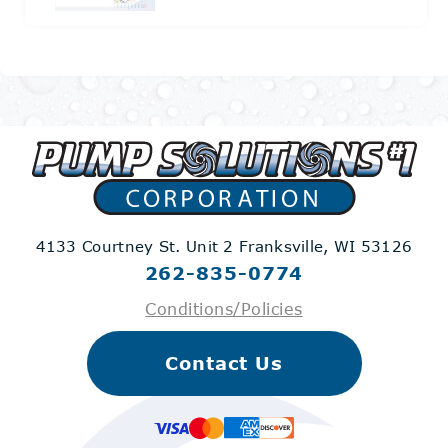
4133 Courtney St. Unit 2
Franksville, WI 53126
262-835-0774
Conditions/Policies
Contact Us