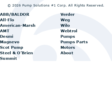
© 2026 Pump Solutions #1 Corp.
All Rights Reserved.
ABB/BALDOR
Verder
All-Flo
Weg
American-Marsh
Wilo
AMT
Webtrol
Desmi
Pumps
Magnevo
Pumps Parts
Scot Pump
Motors
Steel & O’Brien
About
Summit