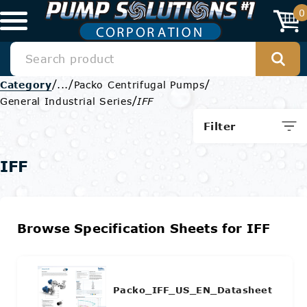
0
/
/
/
Category
...
Packo Centrifugal Pumps
/
General Industrial Series
IFF
Filter
IFF
Browse Specification Sheets for IFF
Packo_IFF_US_EN_Datasheet