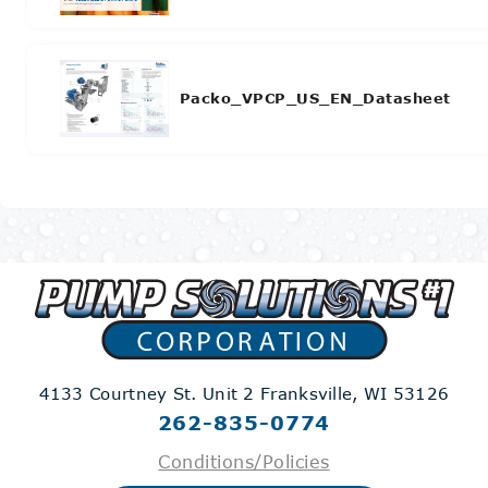
Packo_VPCP_US_EN_Datasheet
4133 Courtney St. Unit 2
Franksville, WI 53126
262-835-0774
Conditions/Policies