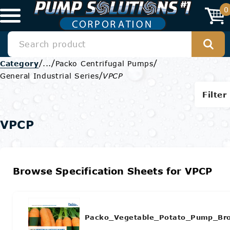
0
/
/
/
Category
...
Packo Centrifugal Pumps
/
General Industrial Series
VPCP
Filter
VPCP
Browse Specification Sheets for VPCP
Packo_Vegetable_Potato_Pump_Br