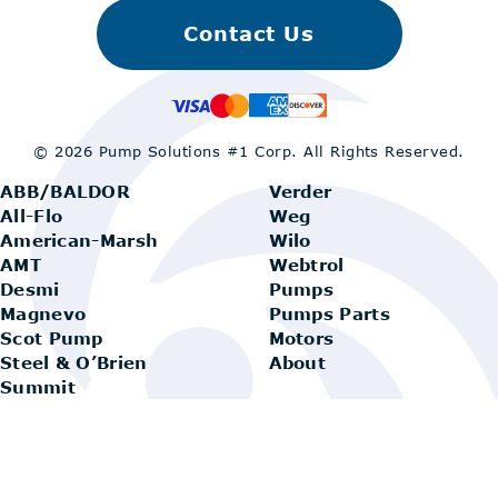
Contact Us
© 2026 Pump Solutions #1 Corp.
All Rights Reserved.
ABB/BALDOR
Verder
All-Flo
Weg
American-Marsh
Wilo
AMT
Webtrol
Desmi
Pumps
Magnevo
Pumps Parts
Scot Pump
Motors
Steel & O’Brien
About
Summit