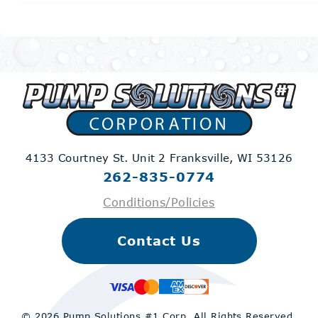
4133 Courtney St. Unit 2
Franksville, WI 53126
262-835-0774
Conditions/Policies
Contact Us
© 2026 Pump Solutions #1 Corp.
All Rights Reserved.