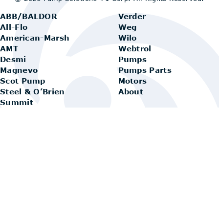
ABB/BALDOR
Verder
All-Flo
Weg
American-Marsh
Wilo
AMT
Webtrol
Desmi
Pumps
Magnevo
Pumps Parts
Scot Pump
Motors
Steel & O’Brien
About
Summit