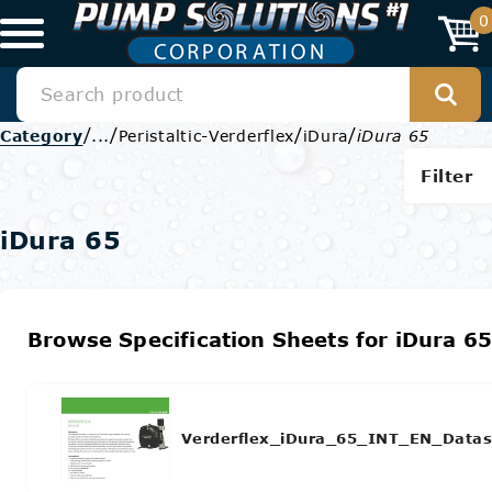
0
/
/
/
/
Category
...
Peristaltic-Verderflex
iDura
iDura 65
Filter
iDura 65
Browse Specification Sheets for iDura 6
Verderflex_iDura_65_INT_EN_Datas