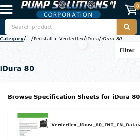
0
/
/
/
/
Category
...
Peristaltic-Verderflex
iDura
iDura 80
Filter
iDura 80
Browse Specification Sheets for iDura 8
Verderflex_iDura_80_INT_EN_Datas