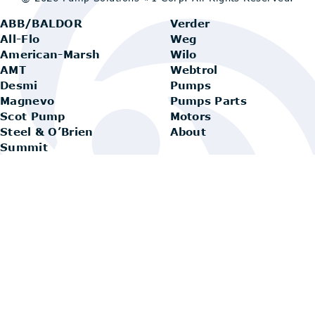
ABB/BALDOR
Verder
All-Flo
Weg
American-Marsh
Wilo
AMT
Webtrol
Desmi
Pumps
Magnevo
Pumps Parts
Scot Pump
Motors
Steel & O’Brien
About
Summit