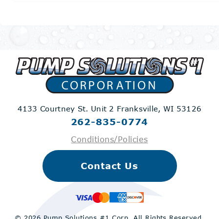
4133 Courtney St. Unit 2
Franksville, WI 53126
262-835-0774
Conditions/Policies
Contact Us
© 2026 Pump Solutions #1 Corp.
All Rights Reserved.