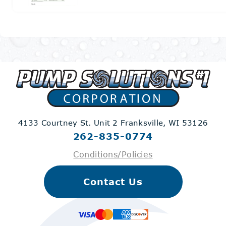
4133 Courtney St. Unit 2
Franksville, WI 53126
262-835-0774
Conditions/Policies
Contact Us