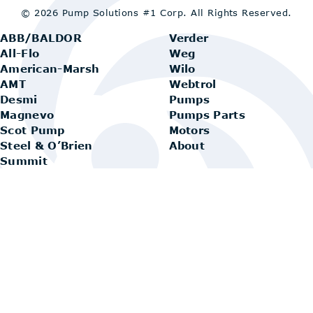
© 2026 Pump Solutions #1 Corp.
All Rights Reserved.
ABB/BALDOR
Verder
All-Flo
Weg
American-Marsh
Wilo
AMT
Webtrol
Desmi
Pumps
Magnevo
Pumps Parts
Scot Pump
Motors
Steel & O’Brien
About
Summit