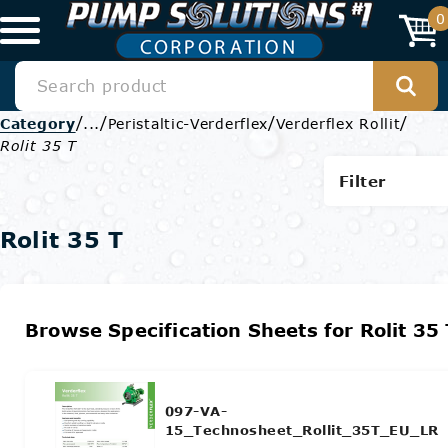
0
/
/
/
/
Category
...
Peristaltic-Verderflex
Verderflex Rollit
Rolit 35 T
Filter
Rolit 35 T
Browse Specification Sheets for Rolit 35 
097-VA-
15_Technosheet_Rollit_35T_EU_LR